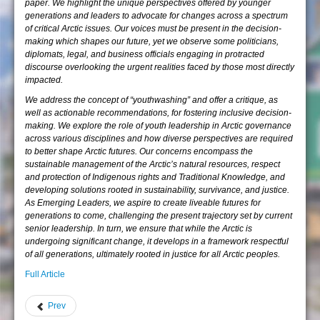
paper. We highlight the unique perspectives offered by younger
generations and leaders to advocate for changes across a spectrum
of critical Arctic issues. Our voices must be present in the decision-
making which shapes our future, yet we observe some politicians,
diplomats, legal, and business officials engaging in protracted
discourse overlooking the urgent realities faced by those most directly
impacted.
We address the concept of “youthwashing” and offer a critique, as
well as actionable recommendations, for fostering inclusive decision-
making. We explore the role of youth leadership in Arctic governance
across various disciplines and how diverse perspectives are required
to better shape Arctic futures. Our concerns encompass the
sustainable management of the Arctic’s natural resources, respect
and protection of Indigenous rights and Traditional Knowledge, and
developing solutions rooted in sustainability, survivance, and justice.
As Emerging Leaders, we aspire to create liveable futures for
generations to come, challenging the present trajectory set by current
senior leadership. In turn, we ensure that while the Arctic is
undergoing significant change, it develops in a framework respectful
of all generations, ultimately rooted in justice for all Arctic peoples.
Full Article
Prev