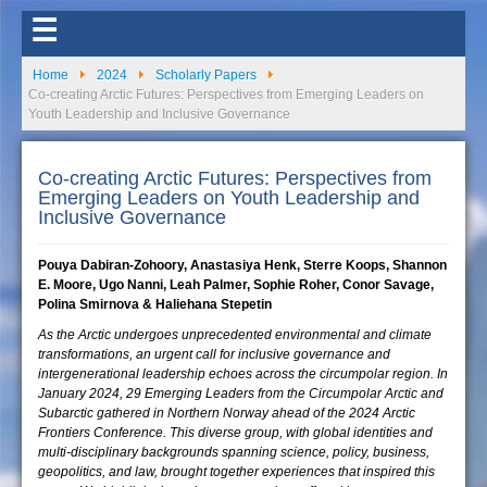
☰
Home
2024
Scholarly Papers
Co-creating Arctic Futures: Perspectives from Emerging Leaders on
Youth Leadership and Inclusive Governance
Co-creating Arctic Futures: Perspectives from
Emerging Leaders on Youth Leadership and
Inclusive Governance
Pouya Dabiran-Zohoory, Anastasiya Henk, Sterre Koops, Shannon
E. Moore, Ugo Nanni, Leah Palmer, Sophie Roher, Conor Savage,
Polina Smirnova & Haliehana Stepetin
As the Arctic undergoes unprecedented environmental and climate
transformations, an urgent call for inclusive governance and
intergenerational leadership echoes across the circumpolar region. In
January 2024, 29 Emerging Leaders from the Circumpolar Arctic and
Subarctic gathered in Northern Norway ahead of the 2024 Arctic
Frontiers Conference. This diverse group, with global identities and
multi-disciplinary backgrounds spanning science, policy, business,
geopolitics, and law, brought together experiences that inspired this