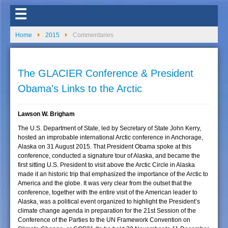
☰
Home
2015
Commentaries
The GLACIER Conference & President
Obama's Links to the Arctic
Lawson W. Brigham
The U.S. Department of State, led by Secretary of State John Kerry,
hosted an improbable international Arctic conference in Anchorage,
Alaska on 31 August 2015. That President Obama spoke at this
conference, conducted a signature tour of Alaska, and became the
first sitting U.S. President to visit above the Arctic Circle in Alaska
made it an historic trip that emphasized the importance of the Arctic to
America and the globe. It was very clear from the outset that the
conference, together with the entire visit of the American leader to
Alaska, was a political event organized to highlight the President’s
climate change agenda in preparation for the 21st Session of the
Conference of the Parties to the UN Framework Convention on