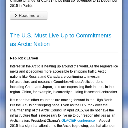
Climate Change, or COP21 (to be held 30 November to 11 December
2015 in Paris).
Read more ...
The U.S. Must Live Up to Commitments
as Arctic Nation
Rep. Rick Larsen
Interest in the Arctic is heating up around the world. As the region’s ice
melts and it becomes more accessible to shipping traffic, Arctic
nations like Russia and Canada are continuing to invest in
infrastructure and research. Countries without Arctic borders,
including China and Japan, also are expressing their interest in the
region. China, for example, is currently building its second icebreaker.
It is clear that other countries are moving forward in the High North.
But the U.S. is not keeping pace. Even as the U.S. took over the
chairmanship of the Arctic Council in April 2015, we do not have the
infrastructure that is necessary to live up to our responsibilities as an
Arctic nation. President Obama’s
GLACIER conference
in August
2015 is a sign that attention to the Arctic is growing, but that attention