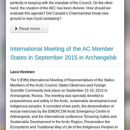
perfectly in keeping with the mandate of the Council. On the other
hand, the creation of the AEC has been divisive. How should we
evaluate this agenda? Did Canada’s Chairmanship break new
ground or was it just caretaking?
Read more ...
International Meeting of the AC Member
States in September 2015 in Archangelsk
Lassi Heininen
The V [Fifth] International Meeting of Representatives of the States-
Members of the Arctic Council, States-Observers and Foreign
Scientific Community took place on September 15-16, 2015 in
Archangelsk, Russia. The meeting was specially devoted to
preparedness and safety in the Arctic, sustainable development and
indigenous peoples. It consisted of two parts, the demonstration of
rescue exercises by the EMERCOM Arctic Emergency Centre in
Arkhangelsk, and the international conference “Ensuring Safety and
Sustainable Development in the Arctic Region, Preservation the
Ecosystems and Traditional Way of Life of the Indigenous Peoples in