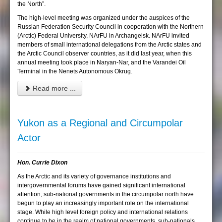
the North”.
The high-level meeting was organized under the auspices of the
Russian Federation Security Council in cooperation with the Northern
(Arctic) Federal University, NArFU in Archangelsk. NArFU invited
members of small international delegations from the Arctic states and
the Arctic Council observer countries, as it did last year, when this
annual meeting took place in Naryan-Nar, and the Varandei Oil
Terminal in the Nenets Autonomous Okrug.
Read more ...
Yukon as a Regional and Circumpolar
Actor
Hon. Currie Dixon
As the Arctic and its variety of governance institutions and
intergovernmental forums have gained significant international
attention, sub-national governments in the circumpolar north have
begun to play an increasingly important role on the international
stage. While high level foreign policy and international relations
continue to be in the realm of national governments, sub-nationals