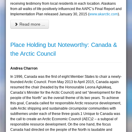
receiving testimony from local residents in each location. Alaskans
from all walks of life positively influenced the AAPC’s Final Report and
Implementation Plan released January 30, 2015 (
www.akarctic.com
).
Read more ...
Place Holding but Noteworthy: Canada &
the Arctic Council
Andrea Charron
In 1996, Canada was the first of eight Member States to chair a newly-
founded Arctic Council. From May 2013 to April 2015, Canada again
resumed the chair (headed by the Honourable Leona Aglukkaq,
Canada’s Minister for the Arctic Council) and set “development for the
people of the North” as the overall theme of its two years. To achieve
this goal, Canada called for responsible Arctic resource development,
safe Arctic shipping and sustainable circumpolar communities with
subthemes under each of these three goals.1 Unique to Canada was
the call to create an Arctic Economic Council (AEC)2 – a subgoal of
responsible resource development. On the one hand, the focus
Canada had directed on the people of the North is laudable and