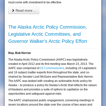
must come with investment to be effective.
Read more ...
The Alaska Arctic Policy Commission,
Legislative Arctic Committees, and
Governor Walker's Arctic Policy Effort
Rep. Bob Herron
The Alaska Arctic Policy Commission (AAPC) was legislatively
created in April 2012 and its first meeting was March 23, 2013. The
AAPC was comprised of
26 Commissioners
, including 10 Legislators
and 16 subject matter experts from throughout the state; and co-
chaired by Senator Lesil McGuire and Representative Bob Herron.
The AAPC was tasked with creating an actionable Arctic policy for
Alaska – to produce a policy for Alaska’s Arctic that reflects the values
of Alaskans and provides a suite of options to capitalize on the
opportunities and safeguard against risks.
The AAPC emphasized public engagement, convening meetings in
seven locations around the state over the course of two years and