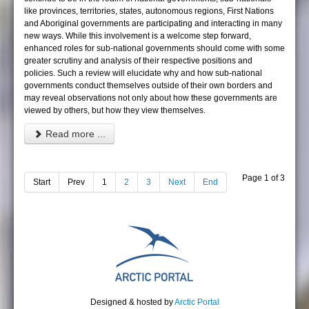
like provinces, territories, states, autonomous regions, First Nations
and Aboriginal governments are participating and interacting in many
new ways. While this involvement is a welcome step forward,
enhanced roles for sub-national governments should come with some
greater scrutiny and analysis of their respective positions and
policies. Such a review will elucidate why and how sub-national
governments conduct themselves outside of their own borders and
may reveal observations not only about how these governments are
viewed by others, but how they view themselves.
Read more ...
Page 1 of 3
Start
Prev
1
2
3
Next
End
Designed & hosted by
Arctic Portal