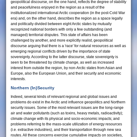
geopolitical discourse, on the one hand, reflects the degree of stability
and peacefulness enjoyed in the region as a result of the
institutionalized international Arctic cooperation (in the post-Cold War
era) and, on the other hand, describes the region as a space legally
and politically divided between eight Arctic states by mutually
recognized national borders with only a few outstanding (and
managed) territorial disputes. This state of affairs has been
challenged by another, and more explicitly realist, geopolitical
discourse arguing that there is a 'race' for natural resources as well as
emerging regional conflicts driven by the importance of state
sovereignty. According to the latter discourse, state sovereignty is
seen to be threatened by climate change, as well as increased
interest from outside the region, by non-Arctic states from Asian and
Europe, also the European Union, and their security and economic
interests.
Northern (In)Security
Indeed, several kinds of relevant regional and global issues and
problems do exist in the Arctic and influence geopolitics and Northern
security issues. Some of the most relevant issues are the long-range
air and water pollutants (such as toxins, heavy metals, radioactivity);
climate change with its physical and socio-economic impacts; and
problems referring to the mass-scale utilization of energy resources
(i.e. extractive industries), and their transportation through new sea
routes. All these concerns exercise cumulative impacts on societies,