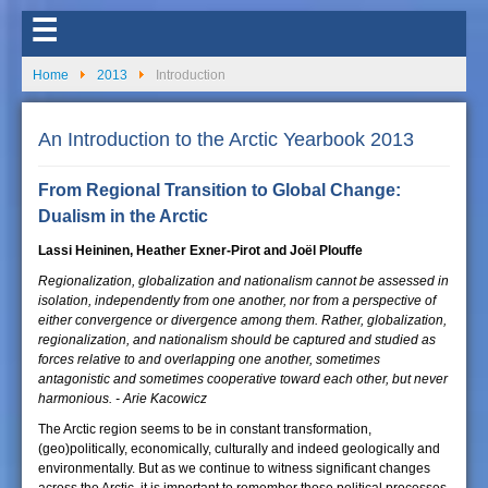
☰
Home
2013
Introduction
An Introduction to the Arctic Yearbook 2013
From Regional Transition to Global Change:
Dualism in the Arctic
Lassi Heininen, Heather Exner-Pirot and Joël Plouffe
Regionalization, globalization and nationalism cannot be assessed in
isolation, independently from one another, nor from a perspective of
either convergence or divergence among them. Rather, globalization,
regionalization, and nationalism should be captured and studied as
forces relative to and overlapping one another, sometimes
antagonistic and sometimes cooperative toward each other, but never
harmonious. - Arie Kacowicz
The Arctic region seems to be in constant transformation,
(geo)politically, economically, culturally and indeed geologically and
environmentally. But as we continue to witness significant changes