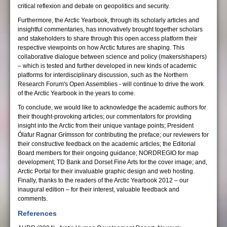
critical reflexion and debate on geopolitics and security.
Furthermore, the Arctic Yearbook, through its scholarly articles and
insightful commentaries, has innovatively brought together scholars
and stakeholders to share through this open access platform their
respective viewpoints on how Arctic futures are shaping. This
collaborative dialogue between science and policy (makers/shapers)
– which is tested and further developed in new kinds of academic
platforms for interdisciplinary discussion, such as the Northern
Research Forum's Open Assemblies - will continue to drive the work
of the Arctic Yearbook in the years to come.
To conclude, we would like to acknowledge the academic authors for
their thought-provoking articles; our commentators for providing
insight into the Arctic from their unique vantage points; President
Ólafur Ragnar Grímsson for contributing the preface; our reviewers for
their constructive feedback on the academic articles; the Editorial
Board members for their ongoing guidance; NORDREGIO for map
development; TD Bank and Dorset Fine Arts for the cover image; and,
Arctic Portal for their invaluable graphic design and web hosting.
Finally, thanks to the readers of the Arctic Yearbook 2012 – our
inaugural edition – for their interest, valuable feedback and
comments.
References