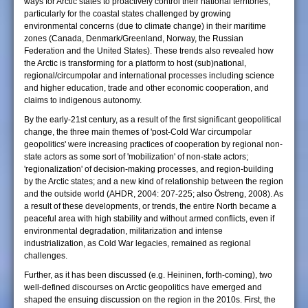
ways for Arctic states to proactively control their national territories,
particularly for the coastal states challenged by growing
environmental concerns (due to climate change) in their maritime
zones (Canada, Denmark/Greenland, Norway, the Russian
Federation and the United States). These trends also revealed how
the Arctic is transforming for a platform to host (sub)national,
regional/circumpolar and international processes including science
and higher education, trade and other economic cooperation, and
claims to indigenous autonomy.
By the early-21st century, as a result of the first significant geopolitical
change, the three main themes of 'post-Cold War circumpolar
geopolitics' were increasing practices of cooperation by regional non-
state actors as some sort of 'mobilization' of non-state actors;
'regionalization' of decision-making processes, and region-building
by the Arctic states; and a new kind of relationship between the region
and the outside world (AHDR, 2004: 207-225; also Östreng, 2008). As
a result of these developments, or trends, the entire North became a
peaceful area with high stability and without armed conflicts, even if
environmental degradation, militarization and intense
industrialization, as Cold War legacies, remained as regional
challenges.
Further, as it has been discussed (e.g. Heininen, forth-coming), two
well-defined discourses on Arctic geopolitics have emerged and
shaped the ensuing discussion on the region in the 2010s. First, the