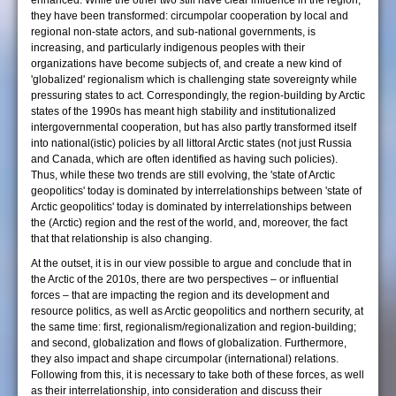
enhanced. While the other two still have clear influence in the region,
they have been transformed: circumpolar cooperation by local and
regional non-state actors, and sub-national governments, is
increasing, and particularly indigenous peoples with their
organizations have become subjects of, and create a new kind of
'globalized' regionalism which is challenging state sovereignty while
pressuring states to act. Correspondingly, the region-building by Arctic
states of the 1990s has meant high stability and institutionalized
intergovernmental cooperation, but has also partly transformed itself
into national(istic) policies by all littoral Arctic states (not just Russia
and Canada, which are often identified as having such policies).
Thus, while these two trends are still evolving, the 'state of Arctic
geopolitics' today is dominated by interrelationships between 'state of
Arctic geopolitics' today is dominated by interrelationships between
the (Arctic) region and the rest of the world, and, moreover, the fact
that that relationship is also changing.
At the outset, it is in our view possible to argue and conclude that in
the Arctic of the 2010s, there are two perspectives – or influential
forces – that are impacting the region and its development and
resource politics, as well as Arctic geopolitics and northern security, at
the same time: first, regionalism/regionalization and region-building;
and second, globalization and flows of globalization. Furthermore,
they also impact and shape circumpolar (international) relations.
Following from this, it is necessary to take both of these forces, as well
as their interrelationship, into consideration and discuss their