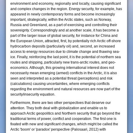
environment and economy, regionally and locally, causing significant
and complex changes in the region. Energy security, for example, has
appeared in newly contemporary forms and become increasingly
important, strategically, within the Arctic states, such as Norway,
Russia and Greenland, as a part of exercising and controlling their
sovereignty. Correspondingly and at another scale, it has become a
part of the larger issue of global security, for instance for China and
the European Union, attracted, first, by potentially rich Arctic off-shore
hydrocarbon deposits (particularly oil) and, second, an increased
access to energy resources due to climate change and thawing sea-
ice. Finally, reinforcing the last point, it is the potential of northern sea
routes and shipping, particularly new trans-arctic routes, and geo-
economics. Although, this growing international interest does not
necessarily mean emerging (armed) conflicts in the Arctic, it is also
seen and interpreted as a potential threat (perceptions) and risk
(calculations) causing uncertainties, where emerging conflicts
regarding the environment and natural resources are now part of the
security/insecurity equation.
Furthermore, there are two other perspectives that deserve our
attention. They both deal with globalization and enable us to
approach Arctic geopolitics and Northern security that go beyond the
traditional terms of power, conflict and cooperation. The first one is
fixated with new and significant changes, which might be called the
Arctic 'boom' or 'paradox' perspective (Palosaari, 2012) with