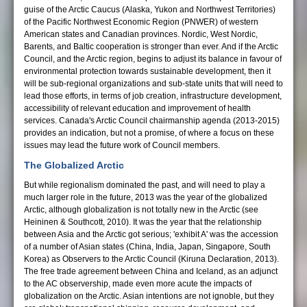
guise of the Arctic Caucus (Alaska, Yukon and Northwest Territories)
of the Pacific Northwest Economic Region (PNWER) of western
American states and Canadian provinces. Nordic, West Nordic,
Barents, and Baltic cooperation is stronger than ever. And if the Arctic
Council, and the Arctic region, begins to adjust its balance in favour of
environmental protection towards sustainable development, then it
will be sub-regional organizations and sub-state units that will need to
lead those efforts, in terms of job creation, infrastructure development,
accessibility of relevant education and improvement of health
services. Canada's Arctic Council chairmanship agenda (2013-2015)
provides an indication, but not a promise, of where a focus on these
issues may lead the future work of Council members.
The Globalized Arctic
But while regionalism dominated the past, and will need to play a
much larger role in the future, 2013 was the year of the globalized
Arctic, although globalization is not totally new in the Arctic (see
Heininen & Southcott, 2010). It was the year that the relationship
between Asia and the Arctic got serious; 'exhibit A' was the accession
of a number of Asian states (China, India, Japan, Singapore, South
Korea) as Observers to the Arctic Council (Kiruna Declaration, 2013).
The free trade agreement between China and Iceland, as an adjunct
to the AC observership, made even more acute the impacts of
globalization on the Arctic. Asian intentions are not ignoble, but they