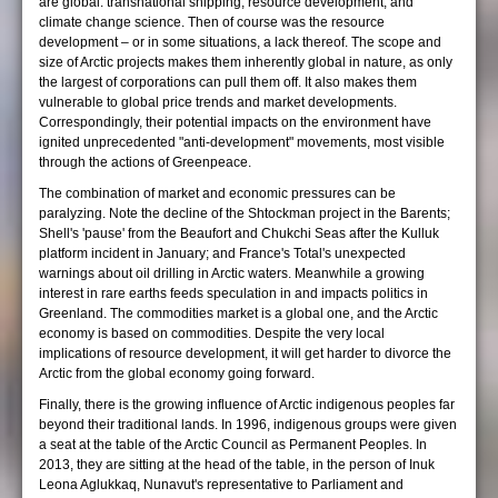
are global: transnational shipping, resource development, and
climate change science. Then of course was the resource
development – or in some situations, a lack thereof. The scope and
size of Arctic projects makes them inherently global in nature, as only
the largest of corporations can pull them off. It also makes them
vulnerable to global price trends and market developments.
Correspondingly, their potential impacts on the environment have
ignited unprecedented "anti-development" movements, most visible
through the actions of Greenpeace.
The combination of market and economic pressures can be
paralyzing. Note the decline of the Shtockman project in the Barents;
Shell's 'pause' from the Beaufort and Chukchi Seas after the Kulluk
platform incident in January; and France's Total's unexpected
warnings about oil drilling in Arctic waters. Meanwhile a growing
interest in rare earths feeds speculation in and impacts politics in
Greenland. The commodities market is a global one, and the Arctic
economy is based on commodities. Despite the very local
implications of resource development, it will get harder to divorce the
Arctic from the global economy going forward.
Finally, there is the growing influence of Arctic indigenous peoples far
beyond their traditional lands. In 1996, indigenous groups were given
a seat at the table of the Arctic Council as Permanent Peoples. In
2013, they are sitting at the head of the table, in the person of Inuk
Leona Aglukkaq, Nunavut's representative to Parliament and