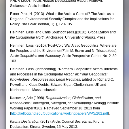
AHDR (2004).
Arctic Human Development Report
, Akureyri:
Stefansson Arctic Institute.
Exner-Pirot, H. (2013). What is the Arctic a Case of? The Arctic as a
Regional Environmental Security Complex and the Implications for
Policy.
The Polar Journal
, 3(1), 120-135.
Heininen, Lassi and Chris Southcott (eds.)(2010).
Globalization and
the Circumpolar North
. Anchorage: University of Alaska Press.
Heininen, Lassi (2010). 'Post-Cold War Arctic Geopolitics: Where are
the Peoples and the Environment?', in M. Bravo and N. Triscott (eds),
Arctic Geopolitics and Autonomy
, Arctic Perspective Cahier No. 2. 89–
103.
Heininen, Lassi (forthcoming). "Northern Geopolitics: Actors, Interests
and Processes in the Circumpolar Arctic."
In: Polar Geopolitics:
Knowledges, Resources and Legal Regimes
. Edited by Richard C.
Powell and Klaus Dodds. Edward Elgar: Cheltenham, UK and
Northampton, Massaschusetts.
Kacowicz, Arie (1998).
Regionalization, Globalization, and
Nationalism: Convergent, Divergent, or Overlapping?
Kellogg Institute
Working Paper #262. Retrieved September 18, 2013 from
[
http://kellogg.nd.edu/publications/workingpapers/WPS/262.pdf
].
Kiruna Declaration
(2013). Arctic Council Secretariat: Kiruna
Declaration. Kiruna, Sweden, 15 May 2013.