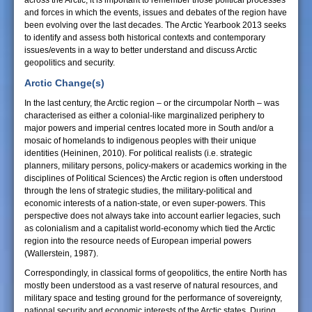
across the Arctic, it is important to remember those political processes
and forces in which the events, issues and debates of the region have
been evolving over the last decades. The Arctic Yearbook 2013 seeks
to identify and assess both historical contexts and contemporary
issues/events in a way to better understand and discuss Arctic
geopolitics and security.
Arctic Change(s)
In the last century, the Arctic region – or the circumpolar North – was
characterised as either a colonial-like marginalized periphery to
major powers and imperial centres located more in South and/or a
mosaic of homelands to indigenous peoples with their unique
identities (Heininen, 2010). For political realists (i.e. strategic
planners, military persons, policy-makers or academics working in the
disciplines of Political Sciences) the Arctic region is often understood
through the lens of strategic studies, the military-political and
economic interests of a nation-state, or even super-powers. This
perspective does not always take into account earlier legacies, such
as colonialism and a capitalist world-economy which tied the Arctic
region into the resource needs of European imperial powers
(Wallerstein, 1987).
Correspondingly, in classical forms of geopolitics, the entire North has
mostly been understood as a vast reserve of natural resources, and
military space and testing ground for the performance of sovereignty,
national security and economic interests of the Arctic states. During