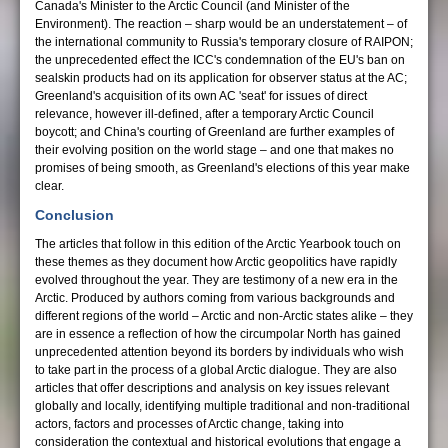
Canada's Minister to the Arctic Council (and Minister of the
Environment). The reaction – sharp would be an understatement – of
the international community to Russia's temporary closure of RAIPON;
the unprecedented effect the ICC's condemnation of the EU's ban on
sealskin products had on its application for observer status at the AC;
Greenland's acquisition of its own AC 'seat' for issues of direct
relevance, however ill-defined, after a temporary Arctic Council
boycott; and China's courting of Greenland are further examples of
their evolving position on the world stage – and one that makes no
promises of being smooth, as Greenland's elections of this year make
clear.
Conclusion
The articles that follow in this edition of the Arctic Yearbook touch on
these themes as they document how Arctic geopolitics have rapidly
evolved throughout the year. They are testimony of a new era in the
Arctic. Produced by authors coming from various backgrounds and
different regions of the world – Arctic and non-Arctic states alike – they
are in essence a reflection of how the circumpolar North has gained
unprecedented attention beyond its borders by individuals who wish
to take part in the process of a global Arctic dialogue. They are also
articles that offer descriptions and analysis on key issues relevant
globally and locally, identifying multiple traditional and non-traditional
actors, factors and processes of Arctic change, taking into
consideration the contextual and historical evolutions that engage a