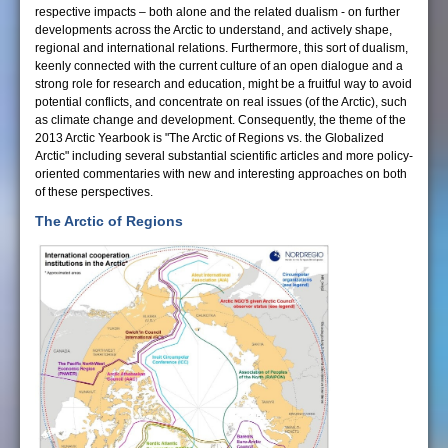
respective impacts – both alone and the related dualism - on further
developments across the Arctic to understand, and actively shape,
regional and international relations. Furthermore, this sort of dualism,
keenly connected with the current culture of an open dialogue and a
strong role for research and education, might be a fruitful way to avoid
potential conflicts, and concentrate on real issues (of the Arctic), such
as climate change and development. Consequently, the theme of the
2013 Arctic Yearbook is "The Arctic of Regions vs. the Globalized
Arctic" including several substantial scientific articles and more policy-
oriented commentaries with new and interesting approaches on both
of these perspectives.
The Arctic of Regions