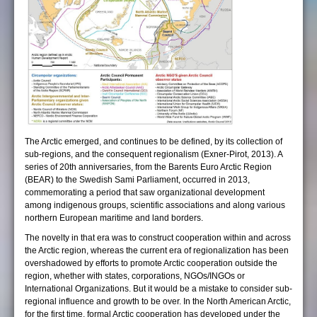
The Arctic emerged, and continues to be defined, by its collection of
sub-regions, and the consequent regionalism (Exner-Pirot, 2013). A
series of 20th anniversaries, from the Barents Euro Arctic Region
(BEAR) to the Swedish Sami Parliament, occurred in 2013,
commemorating a period that saw organizational development
among indigenous groups, scientific associations and along various
northern European maritime and land borders.
The novelty in that era was to construct cooperation within and across
the Arctic region, whereas the current era of regionalization has been
overshadowed by efforts to promote Arctic cooperation outside the
region, whether with states, corporations, NGOs/INGOs or
International Organizations. But it would be a mistake to consider sub-
regional influence and growth to be over. In the North American Arctic,
for the first time, formal Arctic cooperation has developed under the