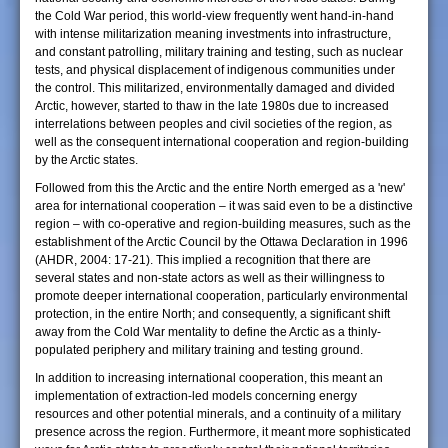
the Cold War period, this world-view frequently went hand-in-hand
with intense militarization meaning investments into infrastructure,
and constant patrolling, military training and testing, such as nuclear
tests, and physical displacement of indigenous communities under
the control. This militarized, environmentally damaged and divided
Arctic, however, started to thaw in the late 1980s due to increased
interrelations between peoples and civil societies of the region, as
well as the consequent international cooperation and region-building
by the Arctic states.
Followed from this the Arctic and the entire North emerged as a 'new'
area for international cooperation – it was said even to be a distinctive
region – with co-operative and region-building measures, such as the
establishment of the Arctic Council by the Ottawa Declaration in 1996
(AHDR, 2004: 17-21). This implied a recognition that there are
several states and non-state actors as well as their willingness to
promote deeper international cooperation, particularly environmental
protection, in the entire North; and consequently, a significant shift
away from the Cold War mentality to define the Arctic as a thinly-
populated periphery and military training and testing ground.
In addition to increasing international cooperation, this meant an
implementation of extraction-led models concerning energy
resources and other potential minerals, and a continuity of a military
presence across the region. Furthermore, it meant more sophisticated