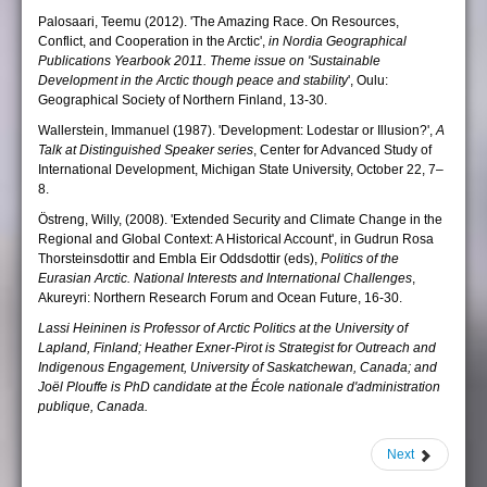
Palosaari, Teemu (2012). 'The Amazing Race. On Resources,
Conflict, and Cooperation in the Arctic',
in Nordia Geographical
Publications Yearbook 2011. Theme issue on 'Sustainable
Development in the Arctic though peace and stability
', Oulu:
Geographical Society of Northern Finland, 13-30.
Wallerstein, Immanuel (1987). 'Development: Lodestar or Illusion?',
A
Talk at Distinguished Speaker series
, Center for Advanced Study of
International Development, Michigan State University, October 22, 7–
8.
Östreng, Willy, (2008). 'Extended Security and Climate Change in the
Regional and Global Context: A Historical Account', in Gudrun Rosa
Thorsteinsdottir and Embla Eir Oddsdottir (eds),
Politics of the
Eurasian Arctic. National Interests and International Challenges
,
Akureyri: Northern Research Forum and Ocean Future, 16-30.
Lassi Heininen is Professor of Arctic Politics at the University of
Lapland, Finland; Heather Exner-Pirot is Strategist for Outreach and
Indigenous Engagement, University of Saskatchewan, Canada; and
Joël Plouffe is PhD candidate at the École nationale d'administration
publique, Canada.
Next