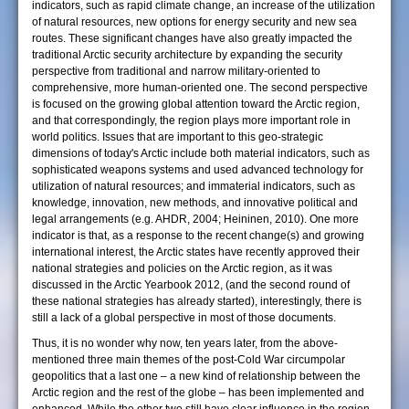
indicators, such as rapid climate change, an increase of the utilization
of natural resources, new options for energy security and new sea
routes. These significant changes have also greatly impacted the
traditional Arctic security architecture by expanding the security
perspective from traditional and narrow military-oriented to
comprehensive, more human-oriented one. The second perspective
is focused on the growing global attention toward the Arctic region,
and that correspondingly, the region plays more important role in
world politics. Issues that are important to this geo-strategic
dimensions of today's Arctic include both material indicators, such as
sophisticated weapons systems and used advanced technology for
utilization of natural resources; and immaterial indicators, such as
knowledge, innovation, new methods, and innovative political and
legal arrangements (e.g. AHDR, 2004; Heininen, 2010). One more
indicator is that, as a response to the recent change(s) and growing
international interest, the Arctic states have recently approved their
national strategies and policies on the Arctic region, as it was
discussed in the Arctic Yearbook 2012, (and the second round of
these national strategies has already started), interestingly, there is
still a lack of a global perspective in most of those documents.
Thus, it is no wonder why now, ten years later, from the above-
mentioned three main themes of the post-Cold War circumpolar
geopolitics that a last one – a new kind of relationship between the
Arctic region and the rest of the globe – has been implemented and