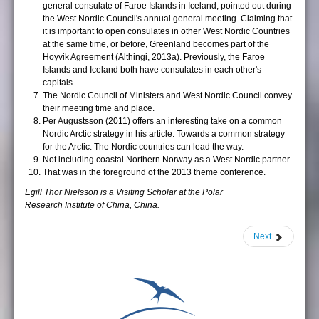
general consulate of Faroe Islands in Iceland, pointed out during
the West Nordic Council's annual general meeting. Claiming that
it is important to open consulates in other West Nordic Countries
at the same time, or before, Greenland becomes part of the
Hoyvik Agreement (Althingi, 2013a). Previously, the Faroe
Islands and Iceland both have consulates in each other's
capitals.
The Nordic Council of Ministers and West Nordic Council convey
their meeting time and place.
Per Augustsson (2011) offers an interesting take on a common
Nordic Arctic strategy in his article: Towards a common strategy
for the Arctic: The Nordic countries can lead the way.
Not including coastal Northern Norway as a West Nordic partner.
That was in the foreground of the 2013 theme conference.
Egill Thor Nielsson is a Visiting Scholar at the Polar
Research Institute of China, China.
Next