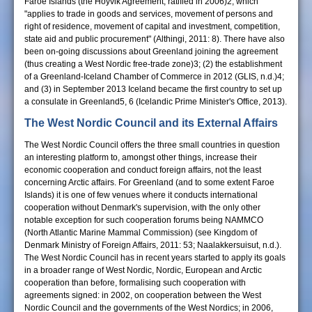
Faroe Islands (the Hoyvik Agreement, ratified in 2006)2, which
"applies to trade in goods and services, movement of persons and
right of residence, movement of capital and investment, competition,
state aid and public procurement" (Althingi, 2011: 8). There have also
been on-going discussions about Greenland joining the agreement
(thus creating a West Nordic free-trade zone)3; (2) the establishment
of a Greenland-Iceland Chamber of Commerce in 2012 (GLIS, n.d.)4;
and (3) in September 2013 Iceland became the first country to set up
a consulate in Greenland5, 6 (Icelandic Prime Minister's Office, 2013).
The West Nordic Council and its External Affairs
The West Nordic Council offers the three small countries in question
an interesting platform to, amongst other things, increase their
economic cooperation and conduct foreign affairs, not the least
concerning Arctic affairs. For Greenland (and to some extent Faroe
Islands) it is one of few venues where it conducts international
cooperation without Denmark's supervision, with the only other
notable exception for such cooperation forums being NAMMCO
(North Atlantic Marine Mammal Commission) (see Kingdom of
Denmark Ministry of Foreign Affairs, 2011: 53; Naalakkersuisut, n.d.).
The West Nordic Council has in recent years started to apply its goals
in a broader range of West Nordic, Nordic, European and Arctic
cooperation than before, formalising such cooperation with
agreements signed: in 2002, on cooperation between the West
Nordic Council and the governments of the West Nordics; in 2006,