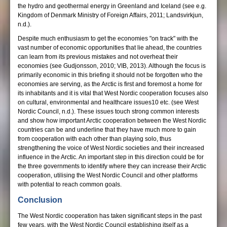
the hydro and geothermal energy in Greenland and Iceland (see e.g.
Kingdom of Denmark Ministry of Foreign Affairs, 2011; Landsvirkjun,
n.d.).
Despite much enthusiasm to get the economies "on track" with the
vast number of economic opportunities that lie ahead, the countries
can learn from its previous mistakes and not overheat their
economies (see Gudjonsson, 2010; VIB, 2013). Although the focus is
primarily economic in this briefing it should not be forgotten who the
economies are serving, as the Arctic is first and foremost a home for
its inhabitants and it is vital that West Nordic cooperation focuses also
on cultural, environmental and healthcare issues10 etc. (see West
Nordic Council, n.d.). These issues touch strong common interests
and show how important Arctic cooperation between the West Nordic
countries can be and underline that they have much more to gain
from cooperation with each other than playing solo, thus
strengthening the voice of West Nordic societies and their increased
influence in the Arctic. An important step in this direction could be for
the three governments to identify where they can increase their Arctic
cooperation, utilising the West Nordic Council and other platforms
with potential to reach common goals.
Conclusion
The West Nordic cooperation has taken significant steps in the past
few years, with the West Nordic Council establishing itself as a