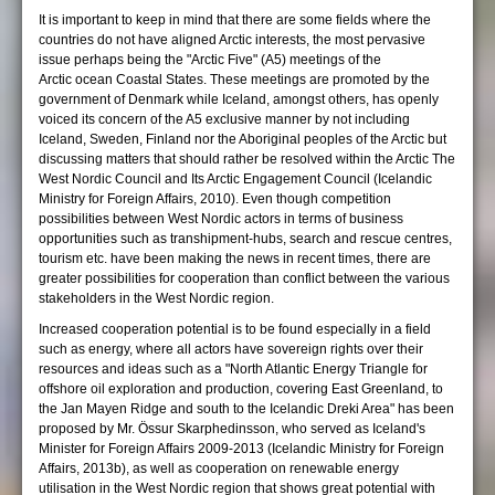
It is important to keep in mind that there are some fields where the
countries do not have aligned Arctic interests, the most pervasive
issue perhaps being the "Arctic Five" (A5) meetings of the
Arctic ocean Coastal States. These meetings are promoted by the
government of Denmark while Iceland, amongst others, has openly
voiced its concern of the A5 exclusive manner by not including
Iceland, Sweden, Finland nor the Aboriginal peoples of the Arctic but
discussing matters that should rather be resolved within the Arctic The
West Nordic Council and Its Arctic Engagement Council (Icelandic
Ministry for Foreign Affairs, 2010). Even though competition
possibilities between West Nordic actors in terms of business
opportunities such as transhipment-hubs, search and rescue centres,
tourism etc. have been making the news in recent times, there are
greater possibilities for cooperation than conflict between the various
stakeholders in the West Nordic region.
Increased cooperation potential is to be found especially in a field
such as energy, where all actors have sovereign rights over their
resources and ideas such as a "North Atlantic Energy Triangle for
offshore oil exploration and production, covering East Greenland, to
the Jan Mayen Ridge and south to the Icelandic Dreki Area" has been
proposed by Mr. Össur Skarphedinsson, who served as Iceland's
Minister for Foreign Affairs 2009-2013 (Icelandic Ministry for Foreign
Affairs, 2013b), as well as cooperation on renewable energy
utilisation in the West Nordic region that shows great potential with