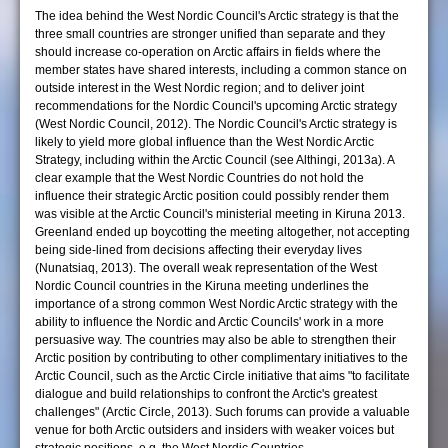
The idea behind the West Nordic Council's Arctic strategy is that the
three small countries are stronger unified than separate and they
should increase co-operation on Arctic affairs in fields where the
member states have shared interests, including a common stance on
outside interest in the West Nordic region; and to deliver joint
recommendations for the Nordic Council's upcoming Arctic strategy
(West Nordic Council, 2012). The Nordic Council's Arctic strategy is
likely to yield more global influence than the West Nordic Arctic
Strategy, including within the Arctic Council (see Althingi, 2013a). A
clear example that the West Nordic Countries do not hold the
influence their strategic Arctic position could possibly render them
was visible at the Arctic Council's ministerial meeting in Kiruna 2013.
Greenland ended up boycotting the meeting altogether, not accepting
being side-lined from decisions affecting their everyday lives
(Nunatsiaq, 2013). The overall weak representation of the West
Nordic Council countries in the Kiruna meeting underlines the
importance of a strong common West Nordic Arctic strategy with the
ability to influence the Nordic and Arctic Councils' work in a more
persuasive way. The countries may also be able to strengthen their
Arctic position by contributing to other complimentary initiatives to the
Arctic Council, such as the Arctic Circle initiative that aims "to facilitate
dialogue and build relationships to confront the Arctic's greatest
challenges" (Arctic Circle, 2013). Such forums can provide a valuable
venue for both Arctic outsiders and insiders with weaker voices but