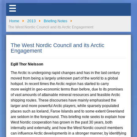
☰
Home
2013
Briefing Notes
The West Nordic Council and its Arctic Engagement
The West Nordic Council and its Arctic
Engagement
Egill Thor Nielsson
The Arctic is undergoing rapid changes and has in the last century
moved from being a largely unknown part of the world to a global
hotspot. In recent times the Arctic region has started to carry
more weight in geo-economic terms than before, due to its promises
of vast amounts of attainable mineral resources and feasible Arctic
shipping routes. These discourses have mainly emphasised the
larger and more powerful Arctic players, while sparsely populated
places such as Iceland, Faroe Islands and to some extent Greenland
are seldom in the foreground. This briefing note seeks to explain how
West Nordic cooperation has grown in the past 30 years, both
internally and externally, and how the West Nordic council members
can influence Arctic developments in a stronger manner, by identifying