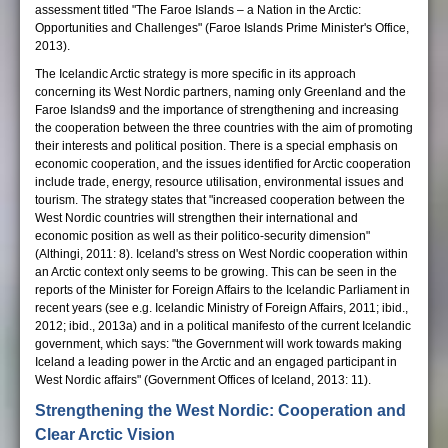
assessment titled "The Faroe Islands – a Nation in the Arctic:
Opportunities and Challenges" (Faroe Islands Prime Minister's Office,
2013).
The Icelandic Arctic strategy is more specific in its approach
concerning its West Nordic partners, naming only Greenland and the
Faroe Islands9 and the importance of strengthening and increasing
the cooperation between the three countries with the aim of promoting
their interests and political position. There is a special emphasis on
economic cooperation, and the issues identified for Arctic cooperation
include trade, energy, resource utilisation, environmental issues and
tourism. The strategy states that "increased cooperation between the
West Nordic countries will strengthen their international and
economic position as well as their politico-security dimension"
(Althingi, 2011: 8). Iceland's stress on West Nordic cooperation within
an Arctic context only seems to be growing. This can be seen in the
reports of the Minister for Foreign Affairs to the Icelandic Parliament in
recent years (see e.g. Icelandic Ministry of Foreign Affairs, 2011; ibid.,
2012; ibid., 2013a) and in a political manifesto of the current Icelandic
government, which says: "the Government will work towards making
Iceland a leading power in the Arctic and an engaged participant in
West Nordic affairs" (Government Offices of Iceland, 2013: 11).
Strengthening the West Nordic: Cooperation and
Clear Arctic Vision