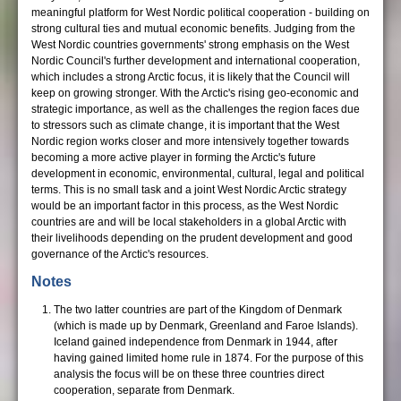
meaningful platform for West Nordic political cooperation - building on
strong cultural ties and mutual economic benefits. Judging from the
West Nordic countries governments' strong emphasis on the West
Nordic Council's further development and international cooperation,
which includes a strong Arctic focus, it is likely that the Council will
keep on growing stronger. With the Arctic's rising geo-economic and
strategic importance, as well as the challenges the region faces due
to stressors such as climate change, it is important that the West
Nordic region works closer and more intensively together towards
becoming a more active player in forming the Arctic's future
development in economic, environmental, cultural, legal and political
terms. This is no small task and a joint West Nordic Arctic strategy
would be an important factor in this process, as the West Nordic
countries are and will be local stakeholders in a global Arctic with
their livelihoods depending on the prudent development and good
governance of the Arctic's resources.
Notes
The two latter countries are part of the Kingdom of Denmark
(which is made up by Denmark, Greenland and Faroe Islands).
Iceland gained independence from Denmark in 1944, after
having gained limited home rule in 1874. For the purpose of this
analysis the focus will be on these three countries direct
cooperation, separate from Denmark.