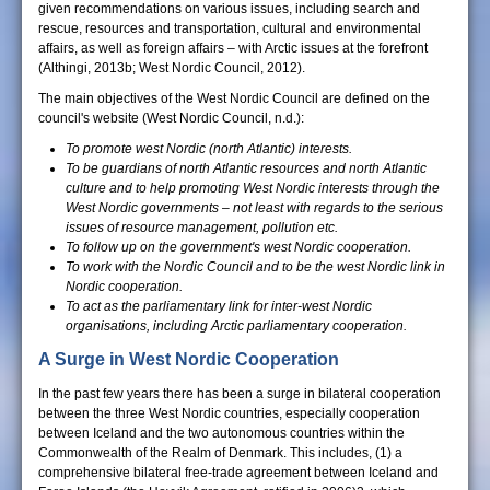
given recommendations on various issues, including search and
rescue, resources and transportation, cultural and environmental
affairs, as well as foreign affairs – with Arctic issues at the forefront
(Althingi, 2013b; West Nordic Council, 2012).
The main objectives of the West Nordic Council are defined on the
council's website (West Nordic Council, n.d.):
To promote west Nordic (north Atlantic) interests.
To be guardians of north Atlantic resources and north Atlantic
culture and to help promoting West Nordic interests through
the
West Nordic governments – not least with regards to the
serious
issues of resource management, pollution etc.
To follow up on the government's west Nordic cooperation.
To work with the Nordic Council and to be the west Nordic link
in
Nordic cooperation.
To act as the parliamentary link for inter-west Nordic
organisations, including Arctic parliamentary cooperation.
A Surge in West Nordic Cooperation
In the past few years there has been a surge in bilateral cooperation
between the three West Nordic countries, especially cooperation
between Iceland and the two autonomous countries within the
Commonwealth of the Realm of Denmark. This includes, (1) a
comprehensive bilateral free-trade agreement between Iceland and