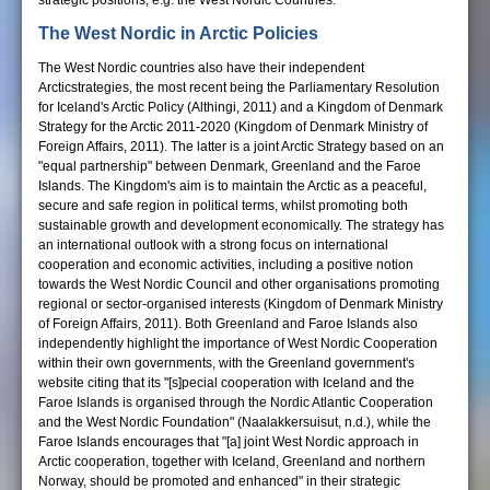
strategic positions, e.g. the West Nordic Countries.
The West Nordic in Arctic Policies
The West Nordic countries also have their independent
Arcticstrategies, the most recent being the Parliamentary Resolution
for Iceland's Arctic Policy (Althingi, 2011) and a Kingdom of Denmark
Strategy for the Arctic 2011-2020 (Kingdom of Denmark Ministry of
Foreign Affairs, 2011). The latter is a joint Arctic Strategy based on an
"equal partnership" between Denmark, Greenland and the Faroe
Islands. The Kingdom's aim is to maintain the Arctic as a peaceful,
secure and safe region in political terms, whilst promoting both
sustainable growth and development economically. The strategy has
an international outlook with a strong focus on international
cooperation and economic activities, including a positive notion
towards the West Nordic Council and other organisations promoting
regional or sector-organised interests (Kingdom of Denmark Ministry
of Foreign Affairs, 2011). Both Greenland and Faroe Islands also
independently highlight the importance of West Nordic Cooperation
within their own governments, with the Greenland government's
website citing that its "[s]pecial cooperation with Iceland and the
Faroe Islands is organised through the Nordic Atlantic Cooperation
and the West Nordic Foundation" (Naalakkersuisut, n.d.), while the
Faroe Islands encourages that "[a] joint West Nordic approach in
Arctic cooperation, together with Iceland, Greenland and northern
Norway, should be promoted and enhanced" in their strategic