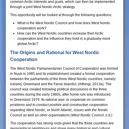
common Arctic interests and goals, which can then be implemented
through a joint West Nordic Arctic strategy.
This opportunity will be looked at through the following questions:
What is the West Nordic Council and how does West Nordic
cooperation work?
How can the West Nordic countries increase their Arctic
cooperation and the influence they hold in a gradually more
global Arctic?
The Origins and Rational for West Nordic
Cooperation
The West Nordic Parliamentarian Council of Cooperation was formed
in Nuuk in 1985 and its establishment created a formal cooperation
between the parliaments of the three West Nordic countries, namely:
Iceland, Greenland and the Faroe Islands1 (Althingi, 2013a). The
council was created following political discussions in the three
countries during the early 1980s, after home rule was introduced
in Greenland 1979. Its rational was:
to cooperate on common
problems and to conduct positive and constructive cooperation
regarding West Nordic, or North Atlantic, issues with the Nordic
Council
as well as other organisations (West Nordic Council, n.d.).
The cooperation has strong roots given that the three countries are
geographical neighbours and share many historical and cultural