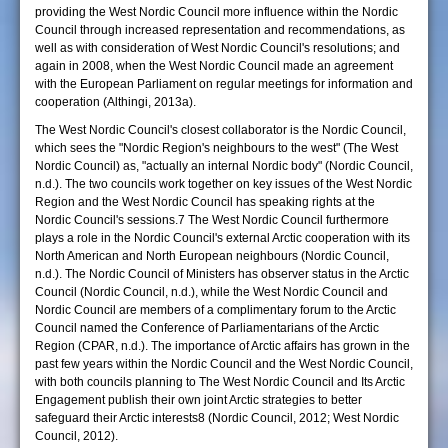
providing the West Nordic Council more influence within the Nordic
Council through increased representation and recommendations, as
well as with consideration of West Nordic Council's resolutions; and
again in 2008, when the West Nordic Council made an agreement
with the European Parliament on regular meetings for information and
cooperation (Althingi, 2013a).
The West Nordic Council's closest collaborator is the Nordic Council,
which sees the "Nordic Region's neighbours to the west" (The West
Nordic Council) as, "actually an internal Nordic body" (Nordic Council,
n.d.). The two councils work together on key issues of the West Nordic
Region and the West Nordic Council has speaking rights at the
Nordic Council's sessions.7 The West Nordic Council furthermore
plays a role in the Nordic Council's external Arctic cooperation with its
North American and North European neighbours (Nordic Council,
n.d.). The Nordic Council of Ministers has observer status in the Arctic
Council (Nordic Council, n.d.), while the West Nordic Council and
Nordic Council are members of a complimentary forum to the Arctic
Council named the Conference of Parliamentarians of the Arctic
Region (CPAR, n.d.). The importance of Arctic affairs has grown in the
past few years within the Nordic Council and the West Nordic Council,
with both councils planning to The West Nordic Council and Its Arctic
Engagement publish their own joint Arctic strategies to better
safeguard their Arctic interests8 (Nordic Council, 2012; West Nordic
Council, 2012).