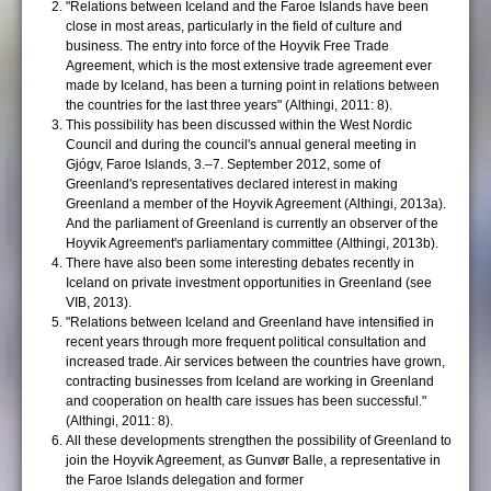
"Relations between Iceland and the Faroe Islands have been
close in most areas, particularly in the field of culture and
business. The entry into force of the Hoyvik Free Trade
Agreement, which is the most extensive trade agreement ever
made by Iceland, has been a turning point in relations between
the countries for the last three years" (Althingi, 2011: 8).
This possibility has been discussed within the West Nordic
Council and during the council's annual general meeting in
Gjógv, Faroe Islands, 3.–7. September 2012, some of
Greenland's representatives declared interest in making
Greenland a member of the Hoyvik Agreement (Althingi, 2013a).
And the parliament of Greenland is currently an observer of the
Hoyvik Agreement's parliamentary committee (Althingi, 2013b).
There have also been some interesting debates recently in
Iceland on private investment opportunities in Greenland (see
VIB, 2013).
"Relations between Iceland and Greenland have intensified in
recent years through more frequent political consultation and
increased trade. Air services between the countries have grown,
contracting businesses from Iceland are working in Greenland
and cooperation on health care issues has been successful."
(Althingi, 2011: 8).
All these developments strengthen the possibility of Greenland to
join the Hoyvik Agreement, as Gunvør Balle, a representative in
the Faroe Islands delegation and former