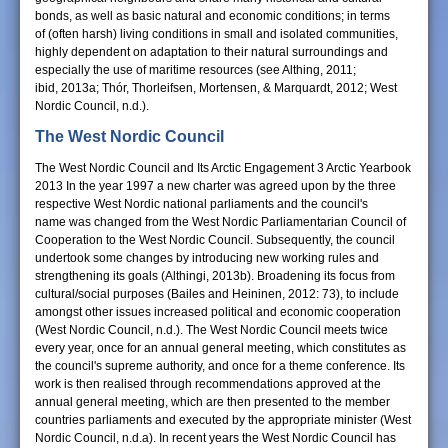
bonds, as well as basic natural and economic conditions; in terms
of (often harsh) living conditions in small and isolated communities,
highly dependent on adaptation to their natural surroundings and
especially the use of maritime resources (see Althing, 2011;
ibid, 2013a; Thór, Thorleifsen, Mortensen, & Marquardt, 2012; West
Nordic Council, n.d.).
The West Nordic Council
The West Nordic Council and Its Arctic Engagement 3 Arctic Yearbook
2013 In the year 1997 a new charter was agreed upon by the three
respective West Nordic national parliaments and the council's
name was changed from the West Nordic Parliamentarian Council of
Cooperation to the West Nordic Council. Subsequently, the council
undertook some changes by introducing new working rules and
strengthening its goals (Althingi, 2013b). Broadening its focus from
cultural/social purposes (Bailes and Heininen, 2012: 73), to include
amongst other issues increased political and economic cooperation
(West Nordic Council, n.d.). The West Nordic Council meets twice
every year, once for an annual general meeting, which constitutes as
the council's supreme authority, and once for a theme conference. Its
work is then realised through recommendations approved at the
annual general meeting, which are then presented to the member
countries parliaments and executed by the appropriate minister (West
Nordic Council, n.d.a). In recent years the West Nordic Council has