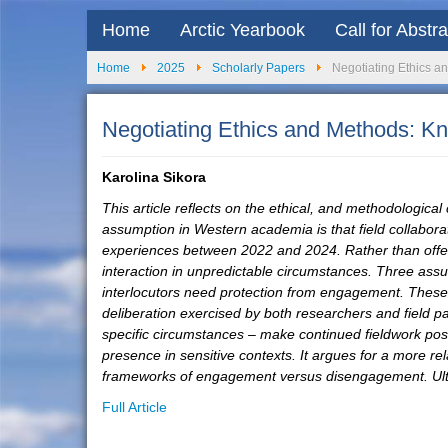
Home
Arctic Yearbook
Call for Abstr
Home
2025
Scholarly Papers
Negotiating Ethics a
Negotiating Ethics and Methods: Kn
Karolina Sikora
This article reflects on the ethical, and methodological
assumption in Western academia is that field collaborat
experiences between 2022 and 2024. Rather than offerin
interaction in unpredictable circumstances. Three assu
interlocutors need protection from engagement. These as
deliberation exercised by both researchers and field pa
specific circumstances – make continued fieldwork possi
presence in sensitive contexts. It argues for a more re
frameworks of engagement versus disengagement. Ultimat
Full Article