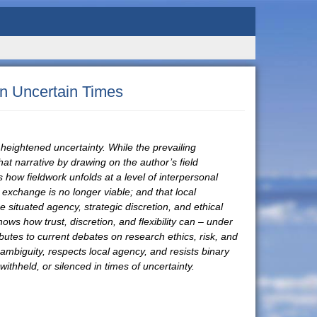
in Uncertain Times
f heightened uncertainty. While the prevailing
at narrative by drawing on the author’s field
how fieldwork unfolds at a level of interpersonal
exchange is no longer viable; and that local
 situated agency, strategic discretion, and ethical
ows how trust, discretion, and flexibility can – under
butes to current debates on research ethics, risk, and
 ambiguity, respects local agency, and resists binary
thheld, or silenced in times of uncertainty.