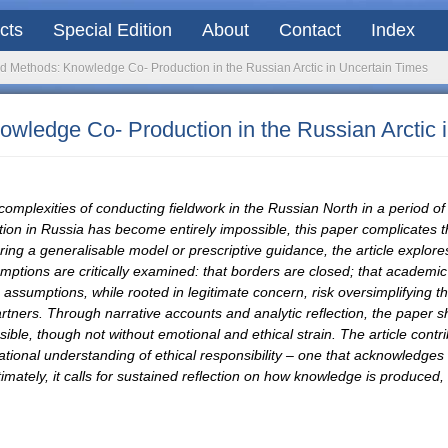
acts
Special Edition
About
Contact
Index
nd Methods: Knowledge Co- Production in the Russian Arctic in Uncertain Times
owledge Co- Production in the Russian Arctic 
 complexities of conducting fieldwork in the Russian North in a period o
ion in Russia has become entirely impossible, this paper complicates th
g a generalisable model or prescriptive guidance, the article explores 
mptions are critically examined: that borders are closed; that academic 
sumptions, while rooted in legitimate concern, risk oversimplifying the
rtners. Through narrative accounts and analytic reflection, the paper sh
ble, though not without emotional and ethical strain. The article contri
lational understanding of ethical responsibility – one that acknowledges
ely, it calls for sustained reflection on how knowledge is produced, wi