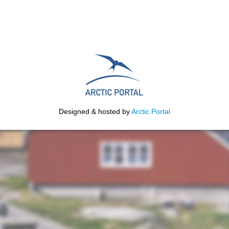
Designed & hosted by
Arctic Portal