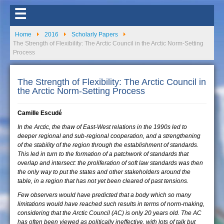
☰
Home
2016
Scholarly Papers
The Strength of Flexibility: The Arctic Council in the Arctic Norm-Setting
Process
The Strength of Flexibility: The Arctic Council in
the Arctic Norm-Setting Process
Camille Escudé
In the Arctic, the thaw of East-West relations in the 1990s led to
deeper regional and sub-regional cooperation, and a strengthening
of the stability of the region through the establishment of standards.
This led in turn to the formation of a patchwork of standards that
overlap and intersect: the proliferation of soft law standards was then
the only way to put the states and other stakeholders around the
table, in a region that has not yet been cleared of past tensions.
Few observers would have predicted that a body which so many
limitations would have reached such results in terms of norm-making,
considering that the Arctic Council (AC) is only 20 years old. The AC
has often been viewed as politically ineffective, with lots of talk but