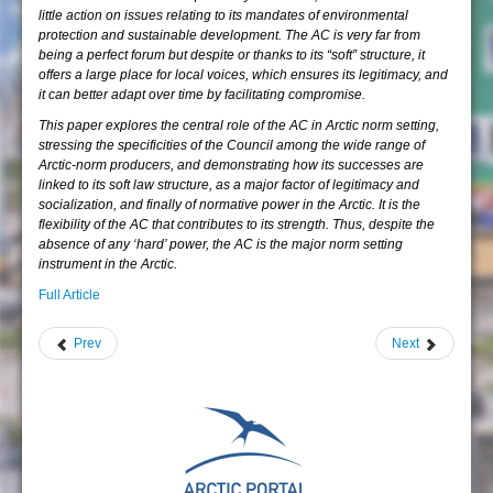
little action on issues relating to its mandates of environmental
protection and sustainable development. The AC is very far from
being a perfect forum but despite or thanks to its “soft” structure, it
offers a large place for local voices, which ensures its legitimacy, and
it can better adapt over time by facilitating compromise.
This paper explores the central role of the AC in Arctic norm setting,
stressing the specificities of the Council among the wide range of
Arctic-norm producers, and demonstrating how its successes are
linked to its soft law structure, as a major factor of legitimacy and
socialization, and finally of normative power in the Arctic. It is the
flexibility of the AC that contributes to its strength. Thus, despite the
absence of any ‘hard’ power, the AC is the major norm setting
instrument in the Arctic.
Full Article
Prev
Next