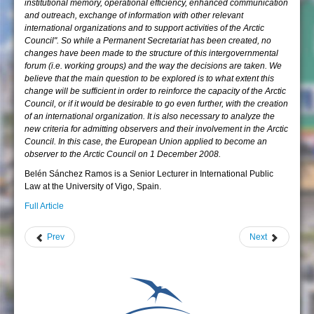
institutional memory, operational efficiency, enhanced communication
and outreach, exchange of information with other relevant
international organizations and to support activities of the Arctic
Council". So while a Permanent Secretariat has been created, no
changes have been made to the structure of this intergovernmental
forum (i.e. working groups) and the way the decisions are taken. We
believe that the main question to be explored is to what extent this
change will be sufficient in order to reinforce the capacity of the Arctic
Council, or if it would be desirable to go even further, with the creation
of an international organization. It is also necessary to analyze the
new criteria for admitting observers and their involvement in the Arctic
Council. In this case, the European Union applied to become an
observer to the Arctic Council on 1 December 2008.
Belén Sánchez Ramos is a Senior Lecturer in International Public
Law at the University of Vigo, Spain.
Full Article
Prev
Next