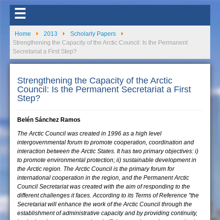
☰
Home
2013
Scholarly Papers
Strengthening the Capacity of the Arctic Council: Is the Permanent
Secretariat a First Step?
Strengthening the Capacity of the Arctic
Council: Is the Permanent Secretariat a First
Step?
Belén Sánchez Ramos
The Arctic Council was created in 1996 as a high level
intergovernmental forum to promote cooperation, coordination and
interaction between the Arctic States. It has two primary objectives: i)
to promote environmental protection; ii) sustainable development in
the Arctic region. The Arctic Council is the primary forum for
international cooperation in the region, and the Permanent Arctic
Council Secretariat was created with the aim of responding to the
different challenges it faces. According to its Terms of Reference "the
Secretariat will enhance the work of the Arctic Council through the
establishment of administrative capacity and by providing continuity,