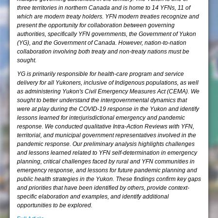
three territories in northern Canada and is home to 14 YFNs, 11 of
which are modern treaty holders. YFN modern treaties recognize and
present the opportunity for collaboration between governing
authorities, specifically YFN governments, the Government of Yukon
(YG), and the Government of Canada. However, nation-to-nation
collaboration involving both treaty and non-treaty nations must be
sought.
YG is primarily responsible for health-care program and service
delivery for all Yukoners, inclusive of Indigenous populations, as well
as administering Yukon's Civil Emergency Measures Act (CEMA). We
sought to better understand the intergovernmental dynamics that
were at play during the COVID-19 response in the Yukon and identify
lessons learned for interjurisdictional emergency and pandemic
response. We conducted qualitative Intra-Action Reviews with YFN,
territorial, and municipal government representatives involved in the
pandemic response. Our preliminary analysis highlights challenges
and lessons learned related to YFN self-determination in emergency
planning, critical challenges faced by rural and YFN communities in
emergency response, and lessons for future pandemic planning and
public health strategies in the Yukon. These findings confirm key gaps
and priorities that have been identified by others, provide context-
specific elaboration and examples, and identify additional
opportunities to be explored.