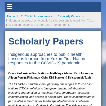
☰
Home
2023 - Arctic Pandemics
Scholarly Papers
Indigenous approaches to public health: Lessons learned from Yukon
First Nation responses to the COVID-19 pandemic
Scholarly Papers
Indigenous approaches to public health:
Lessons learned from Yukon First Nation
responses to the COVID-19 pandemic
Council of Yukon First Nations, Math’ieya Alatini, Kari Johnston,
Alison Perrin, Rhiannon Klein, Kiri Staples & Kristeen McTavish
The COVID-19 pandemic brought many challenges to Yukon First
Nations (YFN) in relation to intergovernmental collaboration,
including coordination of health services, emergency measures
communication, and access to health data. These challenges are in
part related to the complex landscape of relationships between
multiple governing authorities in the territory. The Yukon is one of