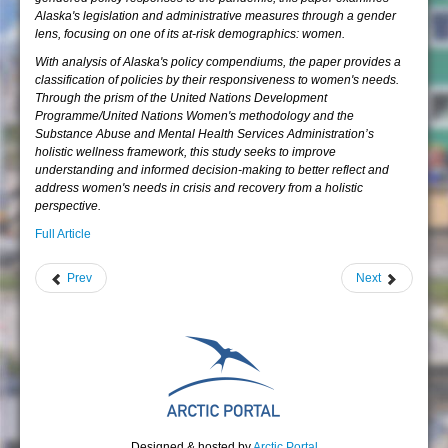
Alaska's legislation and administrative measures through a gender
lens, focusing on one of its at-risk demographics: women.
With analysis of Alaska's policy compendiums, the paper provides a
classification of policies by their responsiveness to women's needs.
Through the prism of the United Nations Development
Programme/United Nations Women's methodology and the
Substance Abuse and Mental Health Services Administration’s
holistic wellness framework, this study seeks to improve
understanding and informed decision-making to better reflect and
address women's needs in crisis and recovery from a holistic
perspective.
Full Article
Prev
Next
Designed & hosted by
Arctic Portal