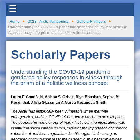
☰
Home
2023 - Arctic Pandemics
Scholarly Papers
Understanding the COVID-19 pandemic gendered policy responses in
Alaska through the prism of a holistic wellness concept
Scholarly Papers
Understanding the COVID-19 pandemic
gendered policy responses in Alaska through
the prism of a holistic wellness concept
Laura F. Goodfield, Anissa S. Ozbek, Riya Bhushan, Sophie M.
Rosenthal, Alicia Glassman & Marya Rozanova-Smith
The Arctic has historically been vulnerable when met with
emergencies, and the COVID-19 pandemic has been no exception.
The geographic remoteness of many Arctic communities, along with
insufficient social infrastructures, elevates the importance of nuanced
subnational and local regulations for this region. In focusing on
gendered policy responses to the pandemic, this paper examines