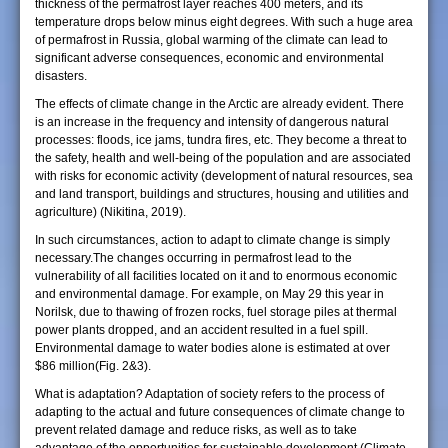
thickness of the permafrost layer reaches 400 meters, and its
temperature drops below minus eight degrees. With such a huge area
of permafrost in Russia, global warming of the climate can lead to
significant adverse consequences, economic and environmental
disasters.
The effects of climate change in the Arctic are already evident. There
is an increase in the frequency and intensity of dangerous natural
processes: floods, ice jams, tundra fires, etc. They become a threat to
the safety, health and well-being of the population and are associated
with risks for economic activity (development of natural resources, sea
and land transport, buildings and structures, housing and utilities and
agriculture) (Nikitina, 2019).
In such circumstances, action to adapt to climate change is simply
necessary.The changes occurring in permafrost lead to the
vulnerability of all facilities located on it and to enormous economic
and environmental damage. For example, on May 29 this year in
Norilsk, due to thawing of frozen rocks, fuel storage piles at thermal
power plants dropped, and an accident resulted in a fuel spill.
Environmental damage to water bodies alone is estimated at over
$86 million(Fig. 2&3).
What is adaptation? Adaptation of society refers to the process of
adapting to the actual and future consequences of climate change to
prevent related damage and reduce risks, as well as to take