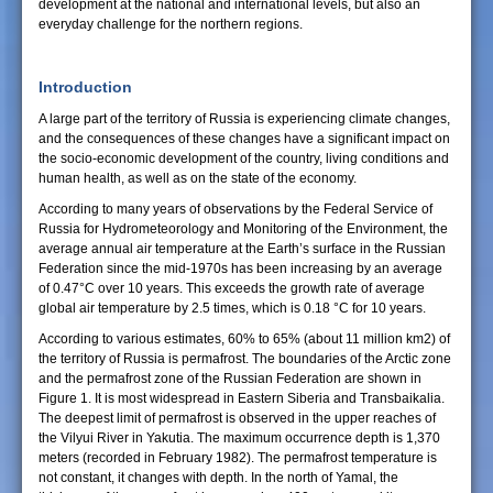
development at the national and international levels, but also an
everyday challenge for the northern regions.
Introduction
A large part of the territory of Russia is experiencing climate changes,
and the consequences of these changes have a significant impact on
the socio-economic development of the country, living conditions and
human health, as well as on the state of the economy.
According to many years of observations by the Federal Service of
Russia for Hydrometeorology and Monitoring of the Environment, the
average annual air temperature at the Earth’s surface in the Russian
Federation since the mid-1970s has been increasing by an average
of 0.47°C over 10 years. This exceeds the growth rate of average
global air temperature by 2.5 times, which is 0.18 °C for 10 years.
According to various estimates, 60% to 65% (about 11 million km2) of
the territory of Russia is permafrost. The boundaries of the Arctic zone
and the permafrost zone of the Russian Federation are shown in
Figure 1. It is most widespread in Eastern Siberia and Transbaikalia.
The deepest limit of permafrost is observed in the upper reaches of
the Vilyui River in Yakutia. The maximum occurrence depth is 1,370
meters (recorded in February 1982). The permafrost temperature is
not constant, it changes with depth. In the north of Yamal, the