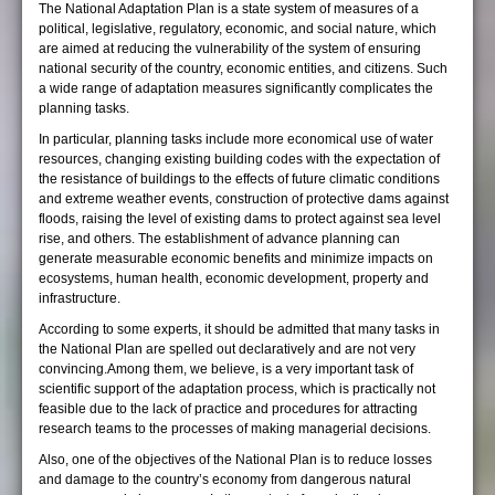
The National Adaptation Plan is a state system of measures of a
political, legislative, regulatory, economic, and social nature, which
are aimed at reducing the vulnerability of the system of ensuring
national security of the country, economic entities, and citizens. Such
a wide range of adaptation measures significantly complicates the
planning tasks.
In particular, planning tasks include more economical use of water
resources, changing existing building codes with the expectation of
the resistance of buildings to the effects of future climatic conditions
and extreme weather events, construction of protective dams against
floods, raising the level of existing dams to protect against sea level
rise, and others. The establishment of advance planning can
generate measurable economic benefits and minimize impacts on
ecosystems, human health, economic development, property and
infrastructure.
According to some experts, it should be admitted that many tasks in
the National Plan are spelled out declaratively and are not very
convincing.Among them, we believe, is a very important task of
scientific support of the adaptation process, which is practically not
feasible due to the lack of practice and procedures for attracting
research teams to the processes of making managerial decisions.
Also, one of the objectives of the National Plan is to reduce losses
and damage to the country’s economy from dangerous natural