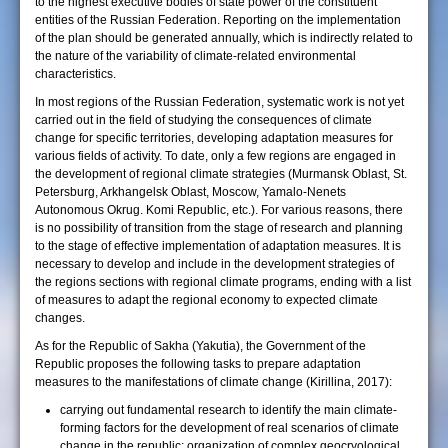
to the highest executive bodies of state power of the constituent
entities of the Russian Federation. Reporting on the implementation
of the plan should be generated annually, which is indirectly related to
the nature of the variability of climate-related environmental
characteristics.
In most regions of the Russian Federation, systematic work is not yet
carried out in the field of studying the consequences of climate
change for specific territories, developing adaptation measures for
various fields of activity. To date, only a few regions are engaged in
the development of regional climate strategies (Murmansk Oblast, St.
Petersburg, Arkhangelsk Oblast, Moscow, Yamalo-Nenets
Autonomous Okrug. Komi Republic, etc.). For various reasons, there
is no possibility of transition from the stage of research and planning
to the stage of effective implementation of adaptation measures. It is
necessary to develop and include in the development strategies of
the regions sections with regional climate programs, ending with a list
of measures to adapt the regional economy to expected climate
changes.
As for the Republic of Sakha (Yakutia), the Government of the
Republic proposes the following tasks to prepare adaptation
measures to the manifestations of climate change (Kirillina, 2017):
carrying out fundamental research to identify the main climate-
forming factors for the development of real scenarios of climate
change in the republic; organization of complex geocryological