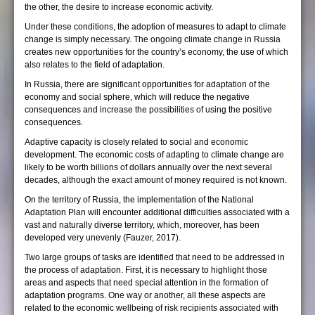
the other, the desire to increase economic activity.
Under these conditions, the adoption of measures to adapt to climate
change is simply necessary. The ongoing climate change in Russia
creates new opportunities for the country’s economy, the use of which
also relates to the field of adaptation.
In Russia, there are significant opportunities for adaptation of the
economy and social sphere, which will reduce the negative
consequences and increase the possibilities of using the positive
consequences.
Adaptive capacity is closely related to social and economic
development. The economic costs of adapting to climate change are
likely to be worth billions of dollars annually over the next several
decades, although the exact amount of money required is not known.
On the territory of Russia, the implementation of the National
Adaptation Plan will encounter additional difficulties associated with a
vast and naturally diverse territory, which, moreover, has been
developed very unevenly (Fauzer, 2017).
Two large groups of tasks are identified that need to be addressed in
the process of adaptation. First, it is necessary to highlight those
areas and aspects that need special attention in the formation of
adaptation programs. One way or another, all these aspects are
related to the economic wellbeing of risk recipients associated with