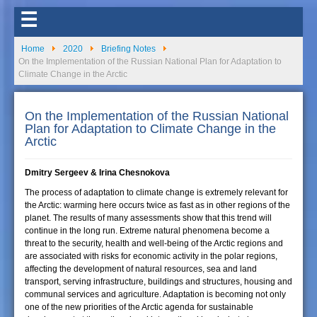
☰
Home
2020
Briefing Notes
On the Implementation of the Russian National Plan for Adaptation to
Climate Change in the Arctic
On the Implementation of the Russian National
Plan for Adaptation to Climate Change in the
Arctic
Dmitry Sergeev & Irina Chesnokova
The process of adaptation to climate change is extremely relevant for
the Arctic: warming here occurs twice as fast as in other regions of the
planet. The results of many assessments show that this trend will
continue in the long run. Extreme natural phenomena become a
threat to the security, health and well-being of the Arctic regions and
are associated with risks for economic activity in the polar regions,
affecting the development of natural resources, sea and land
transport, serving infrastructure, buildings and structures, housing and
communal services and agriculture. Adaptation is becoming not only
one of the new priorities of the Arctic agenda for sustainable