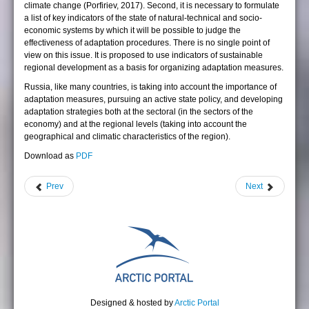
climate change (Porfiriev, 2017). Second, it is necessary to formulate
a list of key indicators of the state of natural-technical and socio-
economic systems by which it will be possible to judge the
effectiveness of adaptation procedures. There is no single point of
view on this issue. It is proposed to use indicators of sustainable
regional development as a basis for organizing adaptation measures.
Russia, like many countries, is taking into account the importance of
adaptation measures, pursuing an active state policy, and developing
adaptation strategies both at the sectoral (in the sectors of the
economy) and at the regional levels (taking into account the
geographical and climatic characteristics of the region).
Download as
PDF
Prev
Next
Designed & hosted by
Arctic Portal