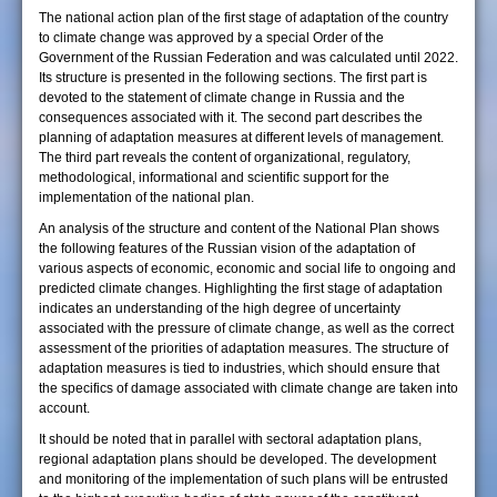
The national action plan of the first stage of adaptation of the country
to climate change was approved by a special Order of the
Government of the Russian Federation and was calculated until 2022.
Its structure is presented in the following sections. The first part is
devoted to the statement of climate change in Russia and the
consequences associated with it. The second part describes the
planning of adaptation measures at different levels of management.
The third part reveals the content of organizational, regulatory,
methodological, informational and scientific support for the
implementation of the national plan.
An analysis of the structure and content of the National Plan shows
the following features of the Russian vision of the adaptation of
various aspects of economic, economic and social life to ongoing and
predicted climate changes. Highlighting the first stage of adaptation
indicates an understanding of the high degree of uncertainty
associated with the pressure of climate change, as well as the correct
assessment of the priorities of adaptation measures. The structure of
adaptation measures is tied to industries, which should ensure that
the specifics of damage associated with climate change are taken into
account.
It should be noted that in parallel with sectoral adaptation plans,
regional adaptation plans should be developed. The development
and monitoring of the implementation of such plans will be entrusted