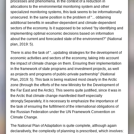
processes and phenomena. In the context of a reduction in
allocations to the environmental monitoring system and other
specialized monitoring systems, this task seems to be informationally
unsecured. In the same position is the problem of “... obtaining
additional benefits in weather-dependent and climate-dependent
sectors of the economy. Is it supposed to be solved “by identifying and
implementing optimal economic decisions based on information
about the current and forecasted state of the environment?” (National
plan, 2019: 5).
There is also the task of “...updating strategies for the development of
economic activities and sectors of the economy, taking into account
the impact of climate change on them. Ensuring their implementation
in the framework of state programs and investment projects, as well
as projects and programs of public-private partnership” (National
Plan, 2019: 5). This task is being realized most clearly in the Arctic
zone (through the efforts of the new Ministry for the Development of
the Far East and the Arctic). This seems quite justified, since it was in
the Arctic that climate change manifested itself especially
strongly.Separately, it is necessary to emphasize the importance of
the task of ensuring the fulfillment of the international obligations of
the Russian Federation under the UN Framework Convention on
Climate Change.
The National Plan of Adaptation is quite complete, although again
declaratively, the complexity of planning is prescribed, which involves: