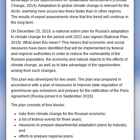
advantage of the opportunities for sustainable development (Climate
Change, 2014). Adaptation to global climate change is relevant for the
Arctic: warming here occurs two times faster than in other regions.
The results of expert assessments show that this trend will continue in
the long term.
On December 25, 2019, a national action plan for Russia's adaptation
to climate change for the period until 2022 was signed (National Plan,
2019). What does this mean? This means that economic and social
measures have been identified that will be implemented by federal
and regional authorities in order to reduce the vulnerability of the
Russian population, the economy and natural objects to the effects of
climate change, as well as to take advantage of the opportunities
arising from such changes.
This plan was developed for two years. The plan was prepared in
accordance with a plan of measures to improve state regulation of
greenhouse gas emissions and prepare for the ratification of the Paris
Agreement (Russia joined it in September 2019).
The plan consists of four blocks:
risks from climate change for the Russian economy;
a list of federal events for three years;
measures to prepare departmental adaptation plans by industry;
and
efforts to prepare regional plans.