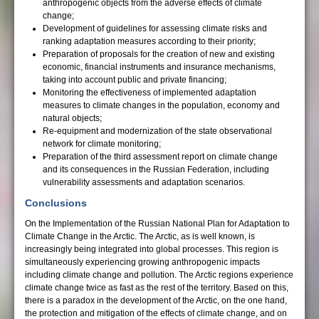
anthropogenic objects from the adverse effects of climate
change;
Development of guidelines for assessing climate risks and
ranking adaptation measures according to their priority;
Preparation of proposals for the creation of new and existing
economic, financial instruments and insurance mechanisms,
taking into account public and private financing;
Monitoring the effectiveness of implemented adaptation
measures to climate changes in the population, economy and
natural objects;
Re-equipment and modernization of the state observational
network for climate monitoring;
Preparation of the third assessment report on climate change
and its consequences in the Russian Federation, including
vulnerability assessments and adaptation scenarios.
Conclusions
On the Implementation of the Russian National Plan for Adaptation to
Climate Change in the Arctic. The Arctic, as is well known, is
increasingly being integrated into global processes. This region is
simultaneously experiencing growing anthropogenic impacts
including climate change and pollution. The Arctic regions experience
climate change twice as fast as the rest of the territory. Based on this,
there is a paradox in the development of the Arctic, on the one hand,
the protection and mitigation of the effects of climate change, and on