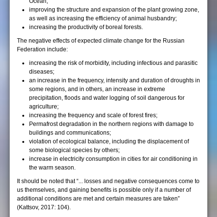
Ocean;
improving the structure and expansion of the plant growing zone,
as well as increasing the efficiency of animal husbandry;
increasing the productivity of boreal forests.
The negative effects of expected climate change for the Russian
Federation include:
increasing the risk of morbidity, including infectious and parasitic
diseases;
an increase in the frequency, intensity and duration of droughts in
some regions, and in others, an increase in extreme
precipitation, floods and water logging of soil dangerous for
agriculture;
increasing the frequency and scale of forest fires;
Permafrost degradation in the northern regions with damage to
buildings and communications;
violation of ecological balance, including the displacement of
some biological species by others;
increase in electricity consumption in cities for air conditioning in
the warm season.
It should be noted that “... losses and negative consequences come to
us themselves, and gaining benefits is possible only if a number of
additional conditions are met and certain measures are taken”
(Kattsov, 2017: 104).