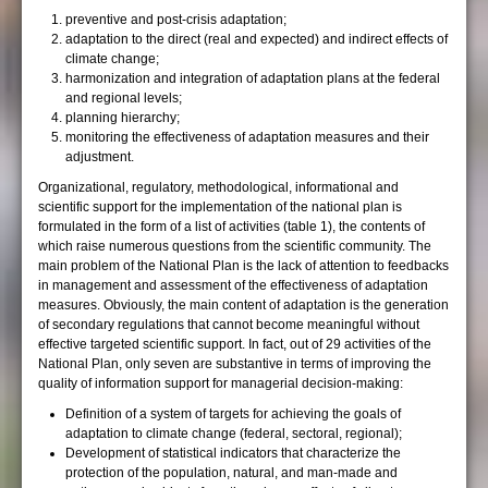
preventive and post-crisis adaptation;
adaptation to the direct (real and expected) and indirect effects of
climate change;
harmonization and integration of adaptation plans at the federal
and regional levels;
planning hierarchy;
monitoring the effectiveness of adaptation measures and their
adjustment.
Organizational, regulatory, methodological, informational and
scientific support for the implementation of the national plan is
formulated in the form of a list of activities (table 1), the contents of
which raise numerous questions from the scientific community. The
main problem of the National Plan is the lack of attention to feedbacks
in management and assessment of the effectiveness of adaptation
measures. Obviously, the main content of adaptation is the generation
of secondary regulations that cannot become meaningful without
effective targeted scientific support. In fact, out of 29 activities of the
National Plan, only seven are substantive in terms of improving the
quality of information support for managerial decision-making:
Definition of a system of targets for achieving the goals of
adaptation to climate change (federal, sectoral, regional);
Development of statistical indicators that characterize the
protection of the population, natural, and man-made and