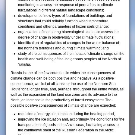
monitoring to assess the response of permafrost to climate
fluctuations in different natural landscape conditions;
development of new types of foundations of buildings and
structures that could reliably function when temperature
conditions and other parameters of frozen soils change;
organization of monitoring bioecological studies to assess the
degree of change in biodiversity under climate fluctuations;
identification of regularities of changes in the water balance of
the northern territories and during climate warming; and
study of the consequences of the impact of climate change on the
health and well-being of the Indigenous peoples of the North of
Yakutia.
Russia is one of the few countries in which the consequences of
climate change can be both positive and negative. As a positive
consequence, we first of all consider the use of the Northern Sea
Route for a longer time, and, perhaps, throughout the entire winter, as
well as the expansion of the land use zone and its advance to the
North, an increase in the productivity of forest ecosystems.Тhe
possible positive consequences of climate change are expected:
reduction of energy consumption during the heating period;
improving the ice situation and, accordingly, the conditions for the
transportation of goods in the Arctic seas, facilitating access to
the continental shelf of the Russian Federation in the Arctic