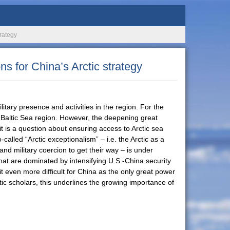
trategy
ns for China’s Arctic strategy
litary presence and activities in the region. For the
he Baltic Sea region. However, the deepening great
it is a question about ensuring access to Arctic sea
alled “Arctic exceptionalism” – i.e. the Arctic as a
and military coercion to get their way – is under
that are dominated by intensifying U.S.-China security
t even more difficult for China as the only great power
tic scholars, this underlines the growing importance of