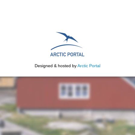
Designed & hosted by
Arctic Portal