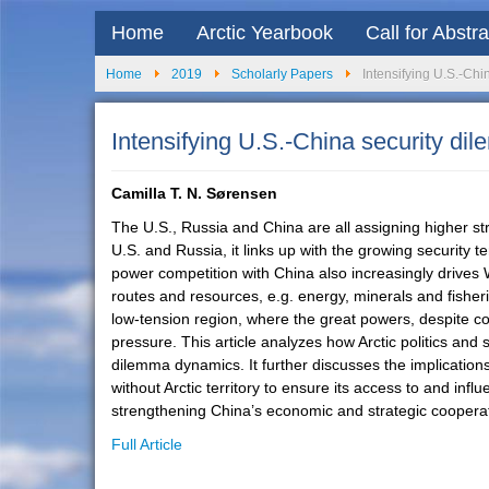
Home
Arctic Yearbook
Call for Abstr
Home
2019
Scholarly Papers
Intensifying U.S.-Chin
Intensifying U.S.-China security dil
Camilla T. N. Sørensen
The U.S., Russia and China are all assigning higher stra
U.S. and Russia, it links up with the growing security 
power competition with China also increasingly drives W
routes and resources, e.g. energy, minerals and fisheri
low-tension region, where the great powers, despite conf
pressure. This article analyzes how Arctic politics and
dilemma dynamics. It further discusses the implications
without Arctic territory to ensure its access to and in
strengthening China’s economic and strategic cooperati
Full Article