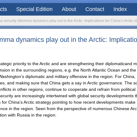
acts
Special Edition
About
Contact
Index
a security dilemma dynamics play out in the Arctic: Implications for China’s Arctic s
emma dynamics play out in the Arctic: Implicatio
tegic priority to the Arctic and are strengthening their diplomaticand mi
tension in the surrounding regions, e.g. the North Atlantic Ocean and t
ashington’s diplomatic and military offensive in the region. For China, 
es, and making sure that China gets a say in Arctic governance. The so-c
licts in other regions, continue to cooperate and refrain from political 
 security are increasingly intertwined with global security developments 
 for China’s Arctic strategy pointing to how recent developments make i
fluence in the region. Seen from the perspective of numerous Chinese Arc
on with Russia in the region.