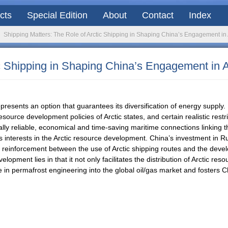
acts
Special Edition
About
Contact
Index
Shipping Matters: The Role of Arctic Shipping in Shaping China’s Engagement i
ic Shipping in Shaping China’s Engagement in
sents an option that guarantees its diversification of energy supply. I
source development policies of Arctic states, and certain realistic restr
ifically reliable, economical and time-saving maritime connections linking 
s interests in the Arctic resource development. China’s investment in R
 reinforcement between the use of Arctic shipping routes and the devel
opment lies in that it not only facilitates the distribution of Arctic res
 in permafrost engineering into the global oil/gas market and fosters C