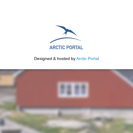
Designed & hosted by
Arctic Portal