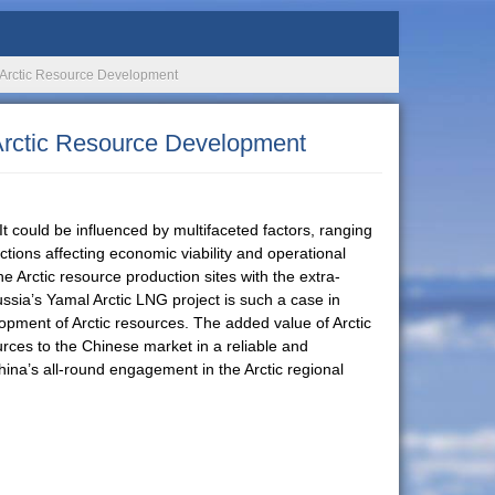
n Arctic Resource Development
 Arctic Resource Development
t could be influenced by multifaceted factors, ranging
ictions affecting economic viability and operational
the Arctic resource production sites with the extra-
ussia’s Yamal Arctic LNG project is such a case in
opment of Arctic resources. The added value of Arctic
ources to the Chinese market in a reliable and
hina’s all-round engagement in the Arctic regional