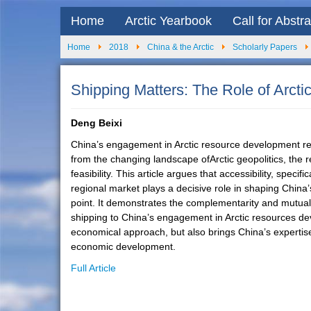
Home
Arctic Yearbook
Call for Abstr
Home
2018
China & the Arctic
Scholarly Papers
Shipping Matters: The Role of Arct
Deng Beixi
China’s engagement in Arctic resource development repre
from the changing landscape ofArctic geopolitics, the re
feasibility. This article argues that accessibility, spec
regional market plays a decisive role in shaping China’
point. It demonstrates the complementarity and mutual
shipping to China’s engagement in Arctic resources devel
economical approach, but also brings China’s expertise
economic development.
Full Article