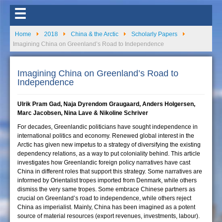
☰
Home
2018
China & the Arctic
Scholarly Papers
Imagining China on Greenland’s Road to Independence
Imagining China on Greenland’s Road to
Independence
Ulrik Pram Gad, Naja Dyrendom Graugaard, Anders Holgersen,
Marc Jacobsen, Nina Lave & Nikoline Schriver
For decades, Greenlandic politicians have sought independence in
international politics and economy. Renewed global interest in the
Arctic has given new impetus to a strategy of diversifying the existing
dependency relations, as a way to put coloniality behind. This article
investigates how Greenlandic foreign policy narratives have cast
China in different roles that support this strategy. Some narratives are
informed by Orientalist tropes imported from Denmark, while others
dismiss the very same tropes. Some embrace Chinese partners as
crucial on Greenland’s road to independence, while others reject
China as imperialist. Mainly, China has been imagined as a potent
source of material resources (export revenues, investments, labour).