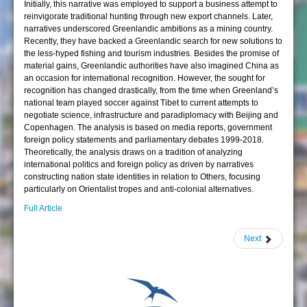
Initially, this narrative was employed to support a business attempt to
reinvigorate traditional hunting through new export channels. Later,
narratives underscored Greenlandic ambitions as a mining country.
Recently, they have backed a Greenlandic search for new solutions to
the less-hyped fishing and tourism industries. Besides the promise of
material gains, Greenlandic authorities have also imagined China as
an occasion for international recognition. However, the sought for
recognition has changed drastically, from the time when Greenland’s
national team played soccer against Tibet to current attempts to
negotiate science, infrastructure and paradiplomacy with Beijing and
Copenhagen. The analysis is based on media reports, government
foreign policy statements and parliamentary debates 1999-2018.
Theoretically, the analysis draws on a tradition of analyzing
international politics and foreign policy as driven by narratives
constructing nation state identities in relation to Others, focusing
particularly on Orientalist tropes and anti-colonial alternatives.
Full Article
Next