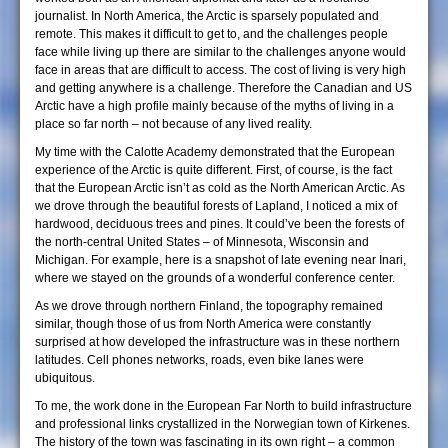
journalist. In North America, the Arctic is sparsely populated and
remote. This makes it difficult to get to, and the challenges people
face while living up there are similar to the challenges anyone would
face in areas that are difficult to access. The cost of living is very high
and getting anywhere is a challenge. Therefore the Canadian and US
Arctic have a high profile mainly because of the myths of living in a
place so far north – not because of any lived reality.
My time with the Calotte Academy demonstrated that the European
experience of the Arctic is quite different. First, of course, is the fact
that the European Arctic isn’t as cold as the North American Arctic. As
we drove through the beautiful forests of Lapland, I noticed a mix of
hardwood, deciduous trees and pines. It could’ve been the forests of
the north-central United States – of Minnesota, Wisconsin and
Michigan. For example, here is a snapshot of late evening near Inari,
where we stayed on the grounds of a wonderful conference center.
As we drove through northern Finland, the topography remained
similar, though those of us from North America were constantly
surprised at how developed the infrastructure was in these northern
latitudes. Cell phones networks, roads, even bike lanes were
ubiquitous.
To me, the work done in the European Far North to build infrastructure
and professional links crystallized in the Norwegian town of Kirkenes.
The history of the town was fascinating in its own right – a common