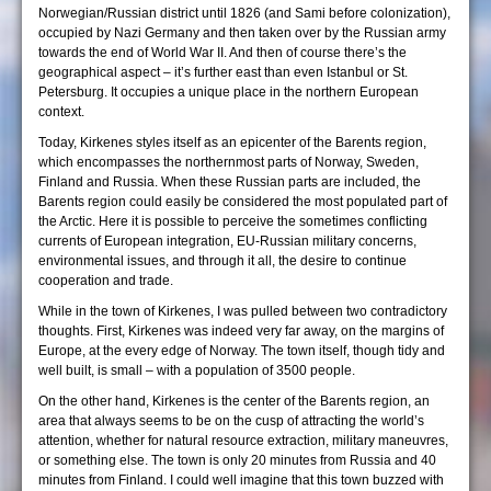
Norwegian/Russian district until 1826 (and Sami before colonization),
occupied by Nazi Germany and then taken over by the Russian army
towards the end of World War II. And then of course there’s the
geographical aspect – it’s further east than even Istanbul or St.
Petersburg. It occupies a unique place in the northern European
context.
Today, Kirkenes styles itself as an epicenter of the Barents region,
which encompasses the northernmost parts of Norway, Sweden,
Finland and Russia. When these Russian parts are included, the
Barents region could easily be considered the most populated part of
the Arctic. Here it is possible to perceive the sometimes conflicting
currents of European integration, EU-Russian military concerns,
environmental issues, and through it all, the desire to continue
cooperation and trade.
While in the town of Kirkenes, I was pulled between two contradictory
thoughts. First, Kirkenes was indeed very far away, on the margins of
Europe, at the every edge of Norway. The town itself, though tidy and
well built, is small – with a population of 3500 people.
On the other hand, Kirkenes is the center of the Barents region, an
area that always seems to be on the cusp of attracting the world’s
attention, whether for natural resource extraction, military maneuvres,
or something else. The town is only 20 minutes from Russia and 40
minutes from Finland. I could well imagine that this town buzzed with