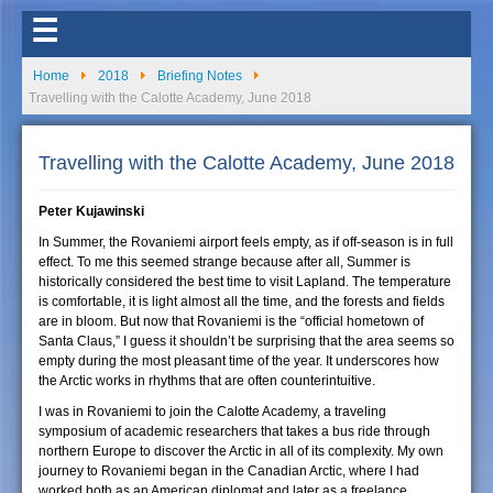
☰
Home
2018
Briefing Notes
Travelling with the Calotte Academy, June 2018
Travelling with the Calotte Academy, June 2018
Peter Kujawinski
In Summer, the Rovaniemi airport feels empty, as if off-season is in full
effect. To me this seemed strange because after all, Summer is
historically considered the best time to visit Lapland. The temperature
is comfortable, it is light almost all the time, and the forests and fields
are in bloom. But now that Rovaniemi is the “official hometown of
Santa Claus,” I guess it shouldn’t be surprising that the area seems so
empty during the most pleasant time of the year. It underscores how
the Arctic works in rhythms that are often counterintuitive.
I was in Rovaniemi to join the Calotte Academy, a traveling
symposium of academic researchers that takes a bus ride through
northern Europe to discover the Arctic in all of its complexity. My own
journey to Rovaniemi began in the Canadian Arctic, where I had
worked both as an American diplomat and later as a freelance