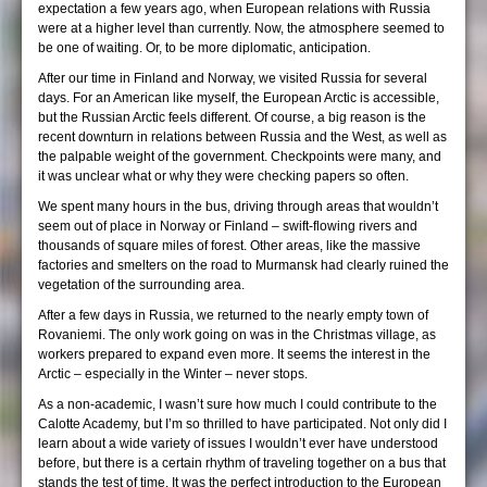
expectation a few years ago, when European relations with Russia
were at a higher level than currently. Now, the atmosphere seemed to
be one of waiting. Or, to be more diplomatic, anticipation.
After our time in Finland and Norway, we visited Russia for several
days. For an American like myself, the European Arctic is accessible,
but the Russian Arctic feels different. Of course, a big reason is the
recent downturn in relations between Russia and the West, as well as
the palpable weight of the government. Checkpoints were many, and
it was unclear what or why they were checking papers so often.
We spent many hours in the bus, driving through areas that wouldn’t
seem out of place in Norway or Finland – swift-flowing rivers and
thousands of square miles of forest. Other areas, like the massive
factories and smelters on the road to Murmansk had clearly ruined the
vegetation of the surrounding area.
After a few days in Russia, we returned to the nearly empty town of
Rovaniemi. The only work going on was in the Christmas village, as
workers prepared to expand even more. It seems the interest in the
Arctic – especially in the Winter – never stops.
As a non-academic, I wasn’t sure how much I could contribute to the
Calotte Academy, but I’m so thrilled to have participated. Not only did I
learn about a wide variety of issues I wouldn’t ever have understood
before, but there is a certain rhythm of traveling together on a bus that
stands the test of time. It was the perfect introduction to the European