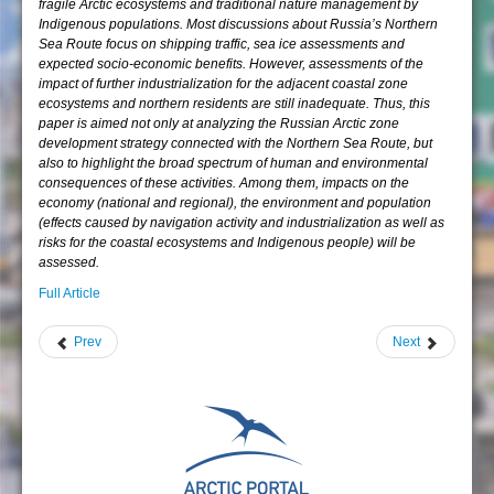
fragile Arctic ecosystems and traditional nature management by
Indigenous populations. Most discussions about Russia’s Northern
Sea Route focus on shipping traffic, sea ice assessments and
expected socio-economic benefits. However, assessments of the
impact of further industrialization for the adjacent coastal zone
ecosystems and northern residents are still inadequate. Thus, this
paper is aimed not only at analyzing the Russian Arctic zone
development strategy connected with the Northern Sea Route, but
also to highlight the broad spectrum of human and environmental
consequences of these activities. Among them, impacts on the
economy (national and regional), the environment and population
(effects caused by navigation activity and industrialization as well as
risks for the coastal ecosystems and Indigenous people) will be
assessed.
Full Article
Prev
Next