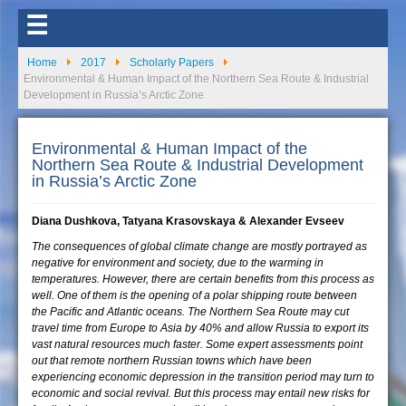
☰
Home
2017
Scholarly Papers
Environmental & Human Impact of the Northern Sea Route & Industrial
Development in Russia’s Arctic Zone
Environmental & Human Impact of the
Northern Sea Route & Industrial Development
in Russia’s Arctic Zone
Diana Dushkova, Tatyana Krasovskaya & Alexander Evseev
The consequences of global climate change are mostly portrayed as
negative for environment and society, due to the warming in
temperatures. However, there are certain benefits from this process as
well. One of them is the opening of a polar shipping route between
the Pacific and Atlantic oceans. The Northern Sea Route may cut
travel time from Europe to Asia by 40% and allow Russia to export its
vast natural resources much faster. Some expert assessments point
out that remote northern Russian towns which have been
experiencing economic depression in the transition period may turn to
economic and social revival. But this process may entail new risks for