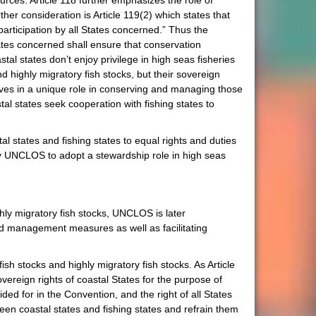
sources. Article 118 further emphasizes the role of
r consideration is Article 119(2) which states that
rticipation by all States concerned.” Thus the
tates concerned shall ensure that conservation
tal states don’t enjoy privilege in high seas fisheries
 highly migratory fish stocks, but their sovereign
selves in a unique role in conserving and managing those
tal states seek cooperation with fishing states to
l states and fishing states to equal rights and duties
y UNCLOS to adopt a stewardship role in high seas
hly migratory fish stocks, UNCLOS is later
nd management measures as well as facilitating
ish stocks and highly migratory fish stocks. As Article
ereign rights of coastal States for the purpose of
ded for in the Convention, and the right of all States
ween coastal states and fishing states and refrain them