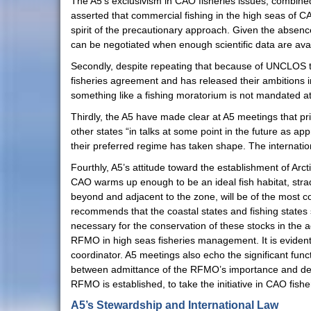
The A5’s exclusivism in CAO fisheries issues, combined 
asserted that commercial fishing in the high seas of CAO
spirit of the precautionary approach. Given the absenc
can be negotiated when enough scientific data are avai
Secondly, despite repeating that because of UNCLOS t
fisheries agreement and has released their ambitions i
something like a fishing moratorium is not mandated at 
Thirdly, the A5 have made clear at A5 meetings that pri
other states “in talks at some point in the future as app
their preferred regime has taken shape. The internatio
Fourthly, A5’s attitude toward the establishment of Ar
CAO warms up enough to be an ideal fish habitat, strad
beyond and adjacent to the zone, will be of the most
recommends that the coastal states and fishing states 
necessary for the conservation of these stocks in the a
RFMO in high seas fisheries management. It is evident
coordinator. A5 meetings also echo the significant fu
between admittance of the RFMO’s importance and denial 
RFMO is established, to take the initiative in CAO fis
A5’s Stewardship and International Law