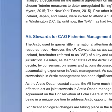
finalized a declaration for the internal agreement on 
chosen “interim measures to deter unregulated fishing
Myers, 2015; The New York Times, 2015). Five other imp
Iceland, Japan, and Korea, were invited to attend a “
in Washington D.C. Up until now, the “5+5” has had tw
A5: Stewards for CAO Fisheries Management
The Arctic used to garner little international attention 
resource trove. However, the
UN Convention on the L
Iceland, hereinafter referred to as “A8”) of a key and 
jurisdiction. Besides, as Member states of the Arctic C
decide, by consensus, on issues and actions discussed 
accumulating experience in Arctic management. As such
stewardship in Arctic management has been significan
As the Arctic Ocean coastal states, the A5 have much i
efforts to act as joint stewards in Arctic Ocean manage
Agreement on the Conservation of Polar Bears in 1973)
being in a unique position to address Arctic opportuniti
Significant ecological changes are taking place in the 