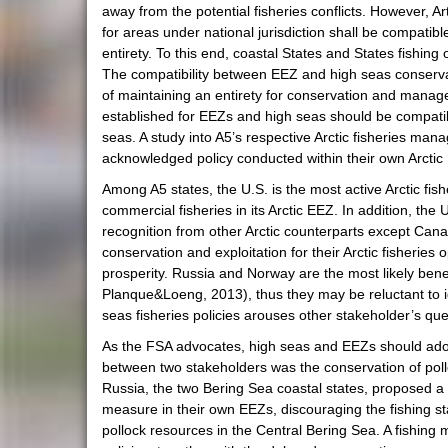
away from the potential fisheries conflicts. However, 
for areas under national jurisdiction shall be compatib
entirety. To this end, coastal States and States fishin
The compatibility between EEZ and high seas conservat
of maintaining an entirety for conservation and manage
established for EEZs and high seas should be compatib
seas. A study into A5’s respective Arctic fisheries mana
acknowledged policy conducted within their own Arctic
Among A5 states, the U.S. is the most active Arctic fi
commercial fisheries in its Arctic EEZ. In addition, the U
recognition from other Arctic counterparts except Cana
conservation and exploitation for their Arctic fisherie
prosperity. Russia and Norway are the most likely bene
Planque&Loeng, 2013), thus they may be reluctant to i
seas fisheries policies arouses other stakeholder’s que
As the FSA advocates, high seas and EEZs should adopt 
between two stakeholders was the conservation of polloc
Russia, the two Bering Sea coastal states, proposed a 
measure in their own EEZs, discouraging the fishing sta
pollock resources in the Central Bering Sea. A fishing m