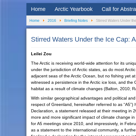
Home
Arctic Yearbook
Call for Abstr
Home
2016
Briefing Notes
Stirred Waters Under th
Stirred Waters Under the Ice Cap: 
Leilei Zou
The Arctic is receiving world-wide attention for its uni
under the jurisdiction of Arctic states, as do most Arc
adjacent seas of the Arctic Ocean, but no fishing yet a
witnessed a persistence in the Arctic ice loss, and the
habitat as a result of climate changes (Balton, 2010; R
With similar geographical advantages and political an
respect of Greenland, hereinafter referred to as “A5”) 
Declaration, a statement released at their meeting in 2
more and more significant impact of climate change in t
for A5 meetings since 2010, and impressively, in Febr
as a statement to the international community, a furt