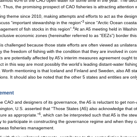
g almost 40% of the CAO open water for some time in the year. The decl
 Thus, the promising prospect of CAO fisheries is attracting attention 
ng theme since 2010, making attempts and efforts to act as the desig
3
cuss “important stewardship in the region”
since “Arctic Ocean coastal
4
agement of fish stocks in this region”.
At an A5 meeting held in Washin
exclusive economic zones (hereinafter referred to as “EEZs”) border this h
challenged because those state efforts are often viewed as unilatera
 the freedom of fishing with the condition that they are involved in co
ts are potentially affected by A5’s interim measures agreement ought to
ct in this way are most possibly the world’s leading distant-water fishin
ere. Worth mentioning is that Iceland and Finland and Sweden, also A8 
s. It should also be noted that the other 5 states and entities are only
gement
the CAO and designers of its governance, the A5 is reluctant to get non-Ar
ngton, U.S. asserted that “Those States (A5) also acknowledge that oth
6
ture as appropriate.”
, which can be interpreted such that A5 is the st
ty to participate in constructing the governance regime and when they c
gh seas fisheries management.