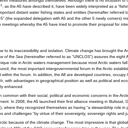
interim measures amongst themselves. Although there is no inclusion of
1
”
, as the A5 have described it, have been widely interpreted as a “fis
ortant distant water fishing states and entities (hereinafter referred 
5+5” (the expanded delegation with A5 and the other 5 newly comers) 
o meetings whereby the A5 have tried to promote their proposal for int
due to its inaccessibility and isolation. Climate change has brought the 
aw of the Sea
(hereinafter referred to as “UNCLOS”) assures the eight A
unique role in Arctic waters management because most Arctic waters fall
ouncil, the most important intergovernmental forum in the Arctic establi
within the forum. In addition, the A8 are developed countries, occupy l
, with advantages in geographical position as well as political and e
tly enhanced.
n common with their social, political and economic concerns in the Arct
ment. In 2008, the A5 launched their first alliance meeting in Illulissat
, where they recognized themselves as having “a stewardship role in p
es and challenges “by virtue of their sovereignty, sovereign rights and ju
Arctic because of the climate change. The most impressive is that global