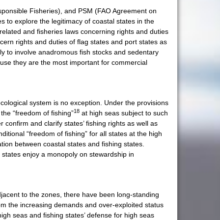
esponsible Fisheries), and PSM (FAO Agreement on
 to explore the legitimacy of coastal states in the
elated and fisheries laws concerning rights and duties
rn rights and duties of flag states and port states as
kely to involve anadromous fish stocks and sedentary
ecause they are the most important for commercial
cological system is no exception. Under the provisions
18
the “freedom of fishing”
at high seas subject to such
nfirm and clarify states’ fishing rights as well as
tional “freedom of fishing” for all states at the high
ation between coastal states and fishing states.
l states enjoy a monopoly on stewardship in
adjacent to the zones, there have been long-standing
from the increasing demands and over-exploited status
 high seas and fishing states’ defense for high seas