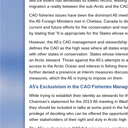
sea ice extent has witnessed its lowest record, leavin
migration a reality between the sub-Arctic and the CAO.
CAO fisheries issues have been the dominant A5 meeti
the A5 Foreign Ministers met in Chelsea, Canada to dis
current and future efforts for the conservation and man
by stating that “It is appropriate for the States whose 
However, the A5’s CAO management and stewardship is 
defines the CAO as the high seas where all states enjoy
with other states in conservation. States whose interes
an Arctic steward. Those against the A5’s attempts to a
access to the Arctic Ocean and interest in fishing th
further denied a presence at interim measures discussion
measures, which the A5 is trying to impose on them.
A5’s Exclusivism in the CAO Fisheries Mana
While trying to establish their identity as stewards for 
Chairman’s statement for the 2013 A5 meeting in Washi
they should be included in talks at some point in the fu
privilege of deciding who can be offered the opportuni
other stakeholders of their right and duty in Arctic hi