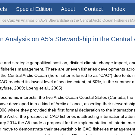
acts
Special Edition
About
Contact
Index
e Ice Cap: An Analysis on A5’s Stewardship in the Central Arctic Ocean Fisheries
An Analysis on A5’s Stewardship in the Centra
que and strategic geopolitical position, distinct climate change impact, a
tic fisheries management. There are uneven fisheries developments acros
t the Central Arctic Ocean (hereinafter referred to as “CAO”) due to its
 CAO reached its lowest level of sea ice extent, at 60%, in the summer of
ayfuse, 2009; Loeng et al., 2005).
d economic interests, the five Arctic Ocean Coastal States (Canada, th
have developed into a kind of Arctic alliance, asserting their stewardshi
008 where they provided their first formal declaration to the internatio
he Arctic, the prospect of CAO fisheries is attracting international at
uary 2014 the A5 made a proposal for the implementation of interim mea
her move to demonstrate their stewardship in CAO fisheries management,