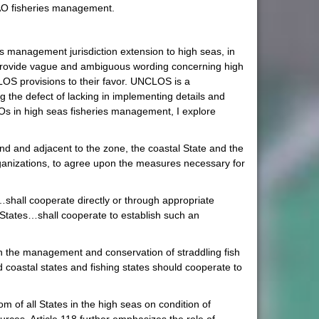
CAO fisheries management.
ies management jurisdiction extension to high seas, in
s provide vague and ambiguous wording concerning high
CLOS provisions to their favor. UNCLOS is a
g the defect of lacking in implementing details and
MOs in high seas fisheries management, I explore
nd and adjacent to the zone, the coastal State and the
 organizations, to agree upon the measures necessary for
s…shall cooperate directly or through appropriate
r States…shall cooperate to establish such an
 in the management and conservation of straddling fish
 coastal states and fishing states should cooperate to
om of all States in the high seas on condition of