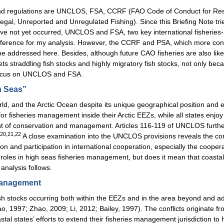
aws and regulations are UNCLOS, FSA, CCRF (FAO Code of Conduct for R
egal, Unreported and Unregulated Fishing). Since this Briefing Note tries
ve not yet occurred, UNCLOS and FSA, two key international fisheries-r
r reference for my analysis. However, the CCRF and PSA, which more conce
t be addressed here. Besides, although future CAO fisheries are also li
rgets straddling fish stocks and highly migratory fish stocks, not only b
o focus on UNCLOS and FSA.
h Seas”
d, and the Arctic Ocean despite its unique geographical position and e
r fisheries management inside their Arctic EEZs, while all states enjoy 
t of conservation and management. Articles 116-119 of UNCLOS further co
,20,21,22
A close examination into the UNCLOS provisions reveals the condi
ion and participation in international cooperation, especially the cooper
roles in high seas fisheries management, but does it mean that coasta
analysis follows.
 Management
 fish stocks occurring both within the EEZs and in the area beyond and 
hao, 1997; Zhao, 2009; Li, 2012; Bailey, 1997). The conflicts originate 
tal states’ efforts to extend their fisheries management jurisdiction to