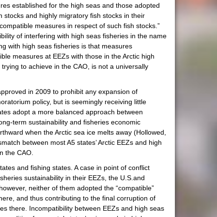
ures established for the high seas and those adopted
 stocks and highly migratory fish stocks in their
 compatible measures in respect of such fish stocks.”
ty of interfering with high seas fisheries in the name
g with high seas fisheries is that measures
ble measures at EEZs with those in the Arctic high
trying to achieve in the CAO, is not a universally
approved in 2009 to prohibit any expansion of
oratorium policy, but is seemingly receiving little
tates adopt a more balanced approach between
long-term sustainability and fisheries economic
northward when the Arctic sea ice melts away (Hollowed,
ismatch between most A5 states’ Arctic EEZs and high
 in the CAO.
s and fishing states. A case in point of conflict
heries sustainability in their EEZs, the U.S.and
; however, neither of them adopted the “compatible”
re, and thus contributing to the final corruption of
ources there. Incompatibility between EEZs and high seas