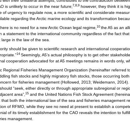
with their unilateral attempts, contributes to the contradiction between
7,8,9
 is unlikely to occur in the near future;
however, they think it is h
e of urgency to regulate now, a more scientific and considerate measur
lable regarding the Arctic marine ecology and its transformation becau
10
here is no need for a new Arctic Ocean legal regime,
the A5 as an al
n a statement to the international community regardless of the fact tha
large in the law of the sea.
ority should be given to scientific research and international cooperatio
14
ropriate.”
Seemingly, A5’s actual philosophy is to get other stakehol
nal cooperation advocated for at A5 meetings remains in words only, wh
ctic Regional Fisheries Management Organization (hereinafter referred 
dling fish stocks and highly migratory fish stocks, those occurring both
 concern for fisheries management (Hollowed, 2013; Weidemann, 2014)
should “seek, either directly or through appropriate subregional or re
15
djacent area”,
and the United Nations Fish Stock Agreement (hereinaft
 that both the international law of the sea and fisheries management r
nction of RFMO, while they see no need at present to establish a comp
of its timely establishment for the CAO reveals the intention to fulfill
heries management.