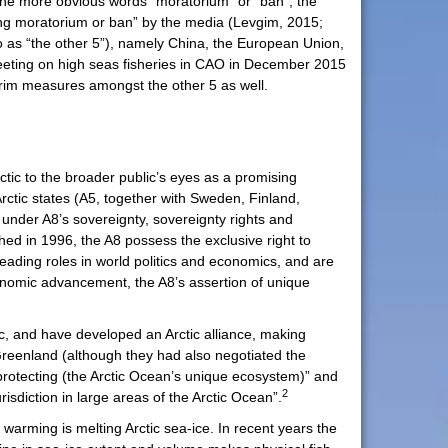
 the more obvious words “moratorium” or “ban”, the
hing moratorium or ban” by the media (Levgim, 2015;
to as “the other 5”), namely China, the European Union,
meeting on high seas fisheries in CAO in December 2015
erim measures amongst the other 5 as well.
Arctic to the broader public’s eyes as a promising
rctic states (A5, together with Sweden, Finland,
 under A8’s sovereignty, sovereignty rights and
shed in 1996, the A8 possess the exclusive right to
eading roles in world politics and economics, and are
conomic advancement, the A8’s assertion of unique
ic, and have developed an Arctic alliance, making
, Greenland (although they had also negotiated the
rotecting (the Arctic Ocean’s unique ecosystem)” and
2
risdiction in large areas of the Arctic Ocean”.
 warming is melting Arctic sea-ice. In recent years the