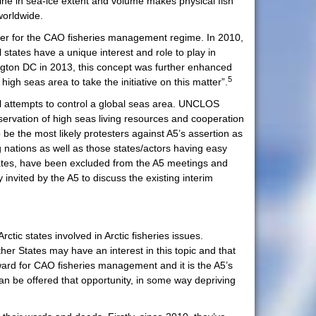
ine in sea-ice extent and volume makes physical fish
worldwide.
ner for the CAO fisheries management regime. In 2010,
 states have a unique interest and role to play in
gton DC in 2013, this concept was further enhanced
5
igh seas area to take the initiative on this matter”.
l attempts to control a global seas area. UNCLOS
nservation of high seas living resources and cooperation
 be the most likely protesters against A5’s assertion as
g nations as well as those states/actors having easy
states, have been excluded from the A5 meetings and
 invited by the A5 to discuss the existing interim
ctic states involved in Arctic fisheries issues.
er States may have an interest in this topic and that
eward for CAO fisheries management and it is the A5’s
an be offered that opportunity, in some way depriving