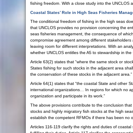
fishing freedom. With a close study into the UNCLOS a
Coastal States’ Role in High Seas Fisheries Man
The conditional freedom of fishing in the high seas doe
that UNCLOS provides no provision concerning the ent
seas fisheries management, the consequence of which is
compromise agreement among different stakeholders at a
leaving room for different interpretations. With an an
whether UNCLOS entitles the A5 to stewardship in the
Article 63(2) states that “where the same stock or sto
States fishing for such stocks in the adjacent area sha
the conservation of these stocks in the adjacent area.”
Article 64(1) states that “the coastal State and other 
international organizations… In regions for which no ap
organization and participate in its work.”
The above provisions contribute to the conclusion that 
stocks and highly migratory fish stocks at the high se
establish the competent RFMOs if there has been no o
Articles 116-119 clarify the rights and duties of coasta