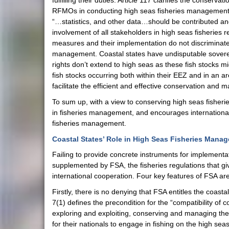
fulfilling their duties. Article 117 clarifies the conserv
RFMOs in conducting high seas fisheries management co
“…statistics, and other data…should be contributed an
involvement of all stakeholders in high seas fisheries
measures and their implementation do not discriminate in
management. Coastal states have undisputable sovereign
rights don’t extend to high seas as these fish stocks m
fish stocks occurring both within their EEZ and in an ar
facilitate the efficient and effective conservation and 
To sum up, with a view to conserving high seas fisheri
in fisheries management, and encourages internationa
fisheries management.
Coastal States’ Role in High Seas Fisheries Mana
Failing to provide concrete instruments for implementa
supplemented by FSA, the fisheries regulations that gi
international cooperation. Four key features of FSA are
Firstly, there is no denying that FSA entitles the coast
7(1) defines the precondition for the “compatibility o
exploring and exploiting, conserving and managing the l
for their nationals to engage in fishing on the high se