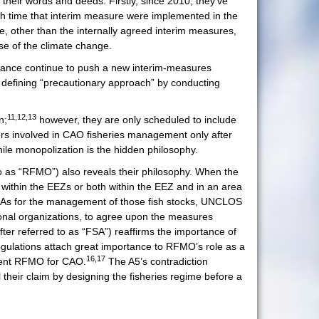
 their words and deeds. Firstly, since 2010, they’ve
igh time that interim measure were implemented in the
e, other than the internally agreed interim measures,
se of the climate change.
liance continue to push a new interim-measures
t defining “precautionary approach” by conducting
11,12,13
n;
however, they are only scheduled to include
ders involved in CAO fisheries management only after
ile monopolization is the hidden philosophy.
to as “RFMO”) also reveals their philosophy. When the
 within the EEZs or both within the EEZ and in an area
. As for the management of those fish stocks, UNCLOS
gional organizations, to agree upon the measures
er referred to as “FSA”) reaffirms the importance of
egulations attach great importance to RFMO’s role as a
16,17
etent RFMO for CAO.
The A5’s contradiction
 their claim by designing the fisheries regime before a