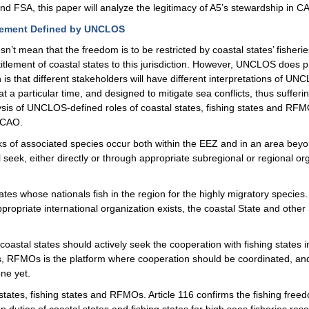
nd FSA, this paper will analyze the legitimacy of A5’s stewardship in 
agement Defined by UNCLOS
sn’t mean that the freedom is to be restricted by coastal states’ fisher
itlement of coastal states to this jurisdiction. However, UNCLOS doe
 that different stakeholders will have different interpretations of UN
 particular time, and designed to mitigate sea conflicts, thus sufferin
alysis of UNCLOS-defined roles of coastal states, fishing states and RF
 CAO.
cks of associated species occur both within the EEZ and in an area beyo
ll seek, either directly or through appropriate subregional or regional
States whose nationals fish in the region for the highly migratory specie
propriate international organization exists, the coastal State and othe
coastal states should actively seek the cooperation with fishing states
as, RFMOs is the platform where cooperation should be coordinated, and
ne yet.
l states, fishing states and RFMOs. Article 116 confirms the fishing freed