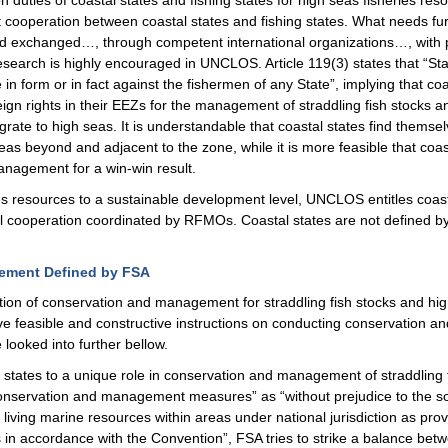
ation duties of coastal states and fishing states for high seas fisheries re
operation between coastal states and fishing states. What needs furthe
d exchanged…, through competent international organizations…, with pa
 research is highly encouraged in UNCLOS. Article 119(3) states that “S
 form or in fact against the fishermen of any State”, implying that coas
 rights in their EEZs for the management of straddling fish stocks and
igrate to high seas. It is understandable that coastal states find them
eas beyond and adjacent to the zone, while it is more feasible that coas
management for a win-win result.
es resources to a sustainable development level, UNCLOS entitles coasta
l cooperation coordinated by RFMOs. Coastal states are not defined b
gement Defined by FSA
tion of conservation and management for straddling fish stocks and hig
ve feasible and constructive instructions on conducting conservation a
 looked into further bellow.
al states to a unique role in conservation and management of straddling f
f conservation and management measures” as “without prejudice to the sov
iving marine resources within areas under national jurisdiction as provi
as in accordance with the Convention”, FSA tries to strike a balance bet