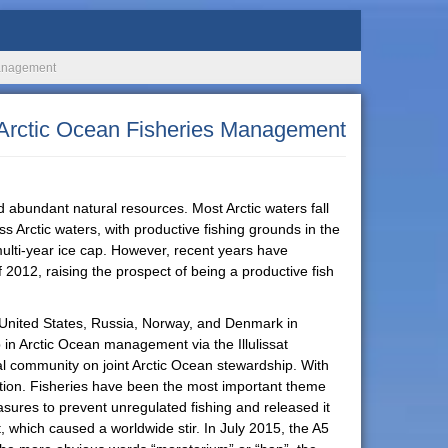
 Management
l Arctic Ocean Fisheries Management
nd abundant natural resources. Most Arctic waters fall
s Arctic waters, with productive fishing grounds in the
 multi-year ice cap. However, recent years have
 2012, raising the prospect of being a productive fish
e United States, Russia, Norway, and Denmark in
p in Arctic Ocean management via the Illulissat
nal community on joint Arctic Ocean stewardship. With
tention. Fisheries have been the most important theme
sures to prevent unregulated fishing and released it
 which caused a worldwide stir. In July 2015, the A5