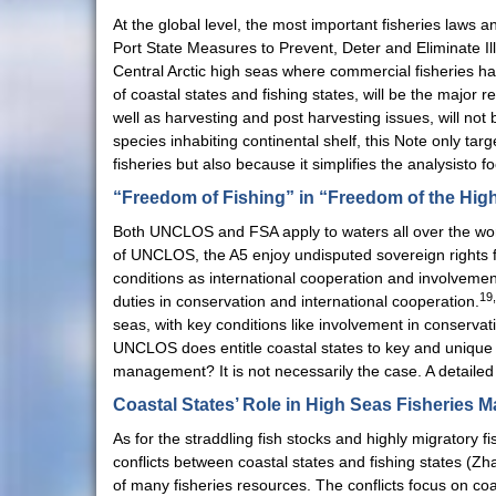
At the global level, the most important fisheries l
Port State Measures to Prevent, Deter and Eliminate Ill
Central Arctic high seas where commercial fisheries ha
of coastal states and fishing states, will be the majo
well as harvesting and post harvesting issues, will no
species inhabiting continental shelf, this Note only ta
fisheries but also because it simplifies the analysist
“Freedom of Fishing” in “Freedom of the Hig
Both UNCLOS and FSA apply to waters all over the worl
of UNCLOS, the A5 enjoy undisputed sovereign rights fo
conditions as international cooperation and involvemen
19
duties in conservation and international cooperation.
seas, with key conditions like involvement in conservat
UNCLOS does entitle coastal states to key and unique 
management? It is not necessarily the case. A detailed 
Coastal States’ Role in High Seas Fisheries
As for the straddling fish stocks and highly migratory
conflicts between coastal states and fishing states (Z
of many fisheries resources. The conflicts focus on coas