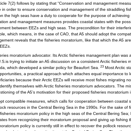
Article 7(2) follows by stating that “Conservation and management meas
le in order to ensure conservation and management of the straddling fish
g on the high seas have a duty to cooperate for the purpose of achieving
ion and management measures provides coastal states with the possibili
ment between EEZs and high seas. The precondition for their interferin
le, which means, in the case of CAO, that A5 should adopt the compati
gement reveals that the fisheries moratorium, like that which the A5 are 
 EEZs.
sheries moratorium advocator. Its Arctic fisheries management plan was 
.S.is trying to initiate an A5 discussion on a consistent Arctic fisheries m
23
da, which developed a similar policy for Beaufort Sea.
Most Arctic s
s opportunities, a practical approach which attaches equal importance to 
ficiaries because their Arctic EEZs will receive most fishes migrating 
dentify themselves with Arctic fisheries moratorium advocators. The m
stioning of the A5’s motivation for their proposed fisheries moratorium
compatible measures, which calls for cooperation between coastal state
k resources in the Central Bering Sea in the 1990s. For the sake of fis
fisheries moratorium policy in the high seas of the Central Bering Sea
tes from recognizing their moratorium proposal and giving up fishing the
oratorium policy is currently still in effect to recover the pollock res