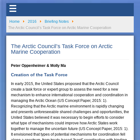
☰
Home
2016
Briefing Notes
The Arctic Council’s Task Force on Arctic Marine Cooperation
The Arctic Council’s Task Force on Arctic
Marine Cooperation
Peter Oppenheimer & Molly Ma
Creation of the Task Force
In early 2015, the United States proposed that the Arctic Council
create a task force or expert group to assess the need for a new
mechanism to enhance international cooperation and coordination in
managing the Arctic Ocean (US Concept Paper, 2015: 1).
Recognizing that the Arctic marine environment is rapidly changing
and presents unforeseeable shared challenges and opportunities, the
United States believed it was necessary to begin efforts to consider
what type of mechanisms could improve how Arctic States work
together to manage the uncertain future (US Concept Paper, 2015: 1).
It envisioned that types of potential mechanisms for coordination fell