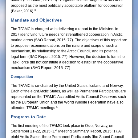
bodies (Eichbaum, 2016: 3). A regional seas arrangement has been
proposed as the most politically acceptable platform for cooperation
3
(Baker, 2016).
Mandate and Objectives
The TFAMC is charged with delivering a report to the Ministers in
2017 identifying future needs for strengthened cooperation in Arctic
marine areas (SAO Report, 2015: 77). The objectives of this report are
to propose recommendations on the nature and scope of such a
mechanism, its relationship to the Arctic Council, and its potential
legal form (SAO Report, 2015: 77). However, the decision to form the
Task Force did not constitute a decision to establish the cooperative
mechanism (SAO Report, 2015: 77).
Composition
The TFAMC is co-chaired by the United States, Iceland and Norway.
Each of the eight Arctic States, as well as Permanent Participants, are
represented on the TFAMC. Accredited Arctic Council Observers such
as the European Union and the World Wildlife Federation have also
4
attended TFAMC meetings.
Progress to Date
The first meeting of the TFAMC took place in Oslo, Norway, on
st
September 21-22, 2015 (1
Meeting Summary Report, 2015: 1). All
eight Arctic States, three Permanent Participants (the Saami Council,