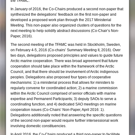
the TFAMC.
In January of 2016, the Co-Chairs produced a second non-paper that
synthesized the delegations’ feedback on the first non-paper and
developed a proposed work plan through the 2017 Ministerial
Meeting. This non-paper also organized clusters of questions for the
next meeting to help solidify abstract discussions (Co-Chair’s Non-
Paper, 2016).
The second meeting of the TFAMC was held in Stockholm, Sweden,
on February 4-5, 2016 (Co-chairs’ Summary Meeting II, 2016). Over
two days, delegations proposed principles and values to guide future
Arctic marine cooperation. There was broad agreement that future
cooperation should take place within the framework of the Arctic
Council, and that there should be involvement of Arctic indigenous
peoples. Delegations also proposed four types of cooperative
mechanisms: 1) a ministerial process that allows for ministers to
regularly convene for coordinated action; 2) a marine commission
within the Arctic Council comprised of senior officials with marine
expertise and Permanent Participants; 3) deputy SAOs to serve a
coordinating function, and 4) dedicated SAO meetings on marine
cooperation issues (Co-Chairs’ Non-Paper, April 2016: 1).
Delegations additionally noted that answering the specific questions
of the second non-paper would require further intersessional work
involving domestic constituencies.
In April 2016, the Co-Chairs produced a third non-paper to facilitate