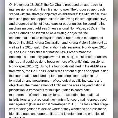
On November 18, 2015, the Co-Chairs proposed an approach for
intersessional work in their first non-paper. The proposed approach
started with the strategic objective established at the Ministerial level,
identified gaps and opportunities in achieving the strategic objective,
and proposed which of these gaps or opportunities the coordinating
mechanism could address (Intersessional Non-Paper, 2015: 2). The
Arctic Council had identified as a strategic objective the
implementation of an ecosystem-based approach to management
through the 2013 Kiruna Declaration and Kiruna Vision Statement as
well as the 2015 Iqaluit Declaration (Intersessional Non-Paper, 2015:
3). The Co-Chairs stressed that the Task Force’s mandate
encompassed not only gaps (what is missing), but also opportunities
(things that could be done better or more efficiently) (Intersessional
Non-Paper, 2015: 2). Using the four goals outlined in the AMSP as a
framework, the Co-Chairs identified as potential gaps or opportunities
the coordination and funding for monitoring, cooperation in the
formulation and measurement of ecological quality indicators and
objectives, the management of Arctic marine areas beyond national
jurisdiction, a framework for multiple States to coordinate
management of marine ecosystems transcending their national
jurisdictions, and a regional mechanism for coordinating area-based
management (Intersessional Non-Paper, 2015). The task at this stage
was for delegations to decide whether they wanted to address these
identified gaps and opportunities, and to determine the priorities of