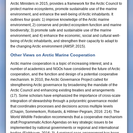
Arctic Ministers in 2015, provides a framework for the Arctic Council to
protect marine ecosystems, promote sustainable use of the marine
environment, and enhance the well-being of Arctic inhabitants. It
outlines four goals: 1) improve knowledge of the Arctic marine
environment; 2) conserve and protect ecosystem function and marine
biodiversity; 3) promote safe and sustainable use of the marine
environment; and 4) enhance the economic, social and cultural well-
being of Arctic inhabitants, and strengthen their capacity to adapt to
the changing Arctic environment (AMSP, 2015).
Other Views on Arctic Marine Cooperation
Arctic marine cooperation is a topic of increasing interest, and a
number of academics and NGOs have considered the future of Arctic
cooperation, and the function and design of a potential cooperative
mechanism. In 2010, the Arctic Governance Project called for
strengthening Arctic governance by broadening the mandate of the
Arctic Council and enhancing existing treaties and arrangements
(17). Some scholars have emphasized the importance of cross-scale
integration of stewardship through a polycentric governance model
that coordinates processes and decisions across multiple levels
(Chapin, Sommerkorn, Robards, & Hillmer-Pegram, 2016: 214). The
World Wildlife Federation recommends that a cooperative mechanism
draft Programmatic Action Agendas on key strategic issues to be
implemented by national governments or regional and international