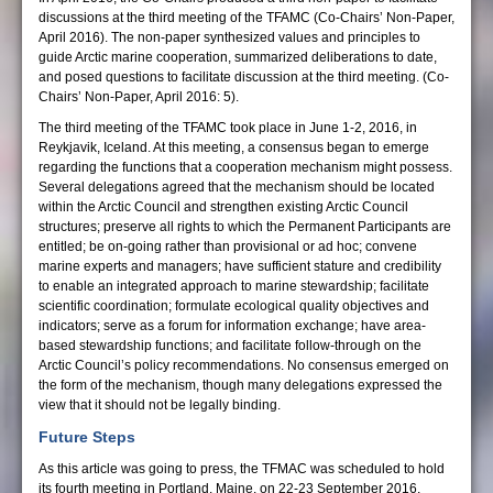
discussions at the third meeting of the TFAMC (Co-Chairs’ Non-Paper,
April 2016). The non-paper synthesized values and principles to
guide Arctic marine cooperation, summarized deliberations to date,
and posed questions to facilitate discussion at the third meeting. (Co-
Chairs’ Non-Paper, April 2016: 5).
The third meeting of the TFAMC took place in June 1-2, 2016, in
Reykjavik, Iceland. At this meeting, a consensus began to emerge
regarding the functions that a cooperation mechanism might possess.
Several delegations agreed that the mechanism should be located
within the Arctic Council and strengthen existing Arctic Council
structures; preserve all rights to which the Permanent Participants are
entitled; be on-going rather than provisional or ad hoc; convene
marine experts and managers; have sufficient stature and credibility
to enable an integrated approach to marine stewardship; facilitate
scientific coordination; formulate ecological quality objectives and
indicators; serve as a forum for information exchange; have area-
based stewardship functions; and facilitate follow-through on the
Arctic Council’s policy recommendations. No consensus emerged on
the form of the mechanism, though many delegations expressed the
view that it should not be legally binding.
Future Steps
As this article was going to press, the TFMAC was scheduled to hold
its fourth meeting in Portland, Maine, on 22-23 September 2016,