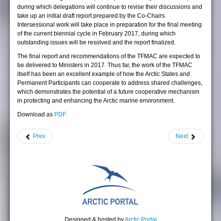
during which delegations will continue to revise their discussions and
take up an initial draft report prepared by the Co-Chairs.
Intersessional work will take place in preparation for the final meeting
of the current biennial cycle in February 2017, during which
outstanding issues will be resolved and the report finalized.
The final report and recommendations of the TFMAC are expected to
be delivered to Ministers in 2017. Thus far, the work of the TFMAC
itself has been an excellent example of how the Arctic States and
Permanent Participants can cooperate to address shared challenges,
which demonstrates the potential of a future cooperative mechanism
in protecting and enhancing the Arctic marine environment.
Download as
PDF
Prev
Next
Designed & hosted by
Arctic Portal