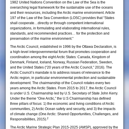
1982 United Nations Convention on the Law of the Sea is the
overarching legal framework for the sustainable use of the oceans
and their resources, including the Arctic marine environment. Article
197 of the Law of the Sea Convention (LOSC) provides that “States
shall cooperate…directly or through competent international
organizations, in formulating and elaborating international rules,
standards, and recommended practices… for the protection and
preservation of the marine environment.”
The Arctic Council, established in 1996 by the Ottawa Declaration, is
a high-level intergovernmental forum that promotes cooperation and
coordination among the eight Arctic States: Canada, Kingdom of
Denmark, Finland, Iceland, Norway, Russian Federation, Sweden,
and the United States (“20 years of the Arctic Council,” 2016). The
Arctic Council’s mandate is to address issues of relevance to the
Arctic region, in particular environmental protection and sustainable
development. The chairmanship of the Council rotates every two
years among the Arctic States. From 2015 to 2017, the Arctic Council
is under U.S. Chairmanship led by U.S. Secretary of State John Kerry.
Under the theme “One Arctic,” the U.S Chairmanship has defined
three pillars of focus: 1) the economic and living conditions of Arctic
communities, 2) Arctic Ocean safety and security, and 3) the impacts
of climate change (One Arctic: Shared Opportunities, Challenges, and
2
Responsibilities, 2015).
The Arctic Marine Strategic Plan 2015-2025 (AMSP), approved by the