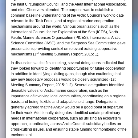
the Inuit Circumpolar Council, and the Aleut International Association),
and nine Observers attended. The purpose was to establish a
common baseline understanding of the Arctic Council’s work to date
relevant to the Task Force, and of regional marine cooperation
mechanisms around the world. Various organizations such as the
International Council for the Exploration of the Sea (ICES), North
Pacific Marine Sciences Organization (PICES), International Arctic
Science Committee (IASC), and the Sargasso Sea Commission gave
presentations providing context on relevant existing cooperative
st
mechanisms (1
Meeting Summary Report, 2015: 1).
In discussions at the first meeting, several delegations indicated that
they looked forward to identifying opportunities for future cooperation,
in addition to identifying existing gaps, though also cautioning that
any new budgetary proposals would be closely scrutinized (1st
Meeting Summary Report, 2015: 1-2). Several delegations identified
desirable values for Arctic marine cooperation, such as the
importance of involving local communities, coordinating on a regional
basis, and being flexible and adaptable to change. Delegations
generally agreed that the AMSP would be a good point of departure
for their work. Additionally, delegates identified certain preliminary
needs in international cooperation, such as utilizing an ecosystem
approach, coordinating across Arctic Council subsidiary bodies on
cross-cutting issues, and ensuring stable funding for monitoring of the
environment.