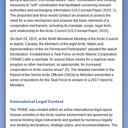
along a spectrum, from treaty-based “hard” coordination with binding
measures to “soft” coordination that facilitated convening relevant
authorities and exchanging information (US Concept Paper, 2015: 1).
The proposed task force would conduct an analysis to assess the
need for a new mechanism and propose the basic elements of a
cooperation mechanism, including its mandate, scope, legal form,
and relationship to the Arctic Council (US Concept Paper, 2015).
On April 24, 2015, at the Ninth Ministerial Meeting of the Arctic Council
in Iqaluit, Canada, the Ministers of the eight Arctic States and
1
representatives of the six Permanent Participants
adopted the Iqaluit
Declaration. It established a Task Force on Arctic Marine Cooperation
(TFAMC) with a mandate “to assess future needs for a regional seas
program or other mechanism, as appropriate, for increased
cooperation in Arctic marine areas” (5). The detailed mandate in the
Report of the Senior Arctic Officials (SAOs) to Ministers presented a
series of questions for the Task Force to answer in a 2017 report to
Ministers.
International Legal Context
The TFAMC was created within an active international legal space.
Human activities in the Arctic marine environment are governed by
several binding legal instruments and guided by numerous legally
non-binding declarations, strategic plans, and recommendations. The