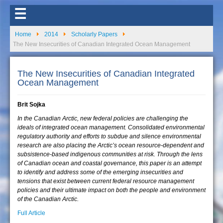
☰
Home
2014
Scholarly Papers
The New Insecurities of Canadian Integrated Ocean Management
The New Insecurities of Canadian Integrated
Ocean Management
Brit Sojka
In the Canadian Arctic, new federal policies are challenging the
ideals of integrated ocean management. Consolidated environmental
regulatory authority and efforts to subdue and silence environmental
research are also placing the Arctic’s ocean resource-dependent and
subsistence-based indigenous communities at risk. Through the lens
of Canadian ocean and coastal governance, this paper is an attempt
to identify and address some of the emerging insecurities and
tensions that exist between current federal resource management
policies and their ultimate impact on both the people and environment
of the Canadian Arctic.
Full Article