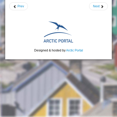
Prev
Next
Designed & hosted by
Arctic Portal